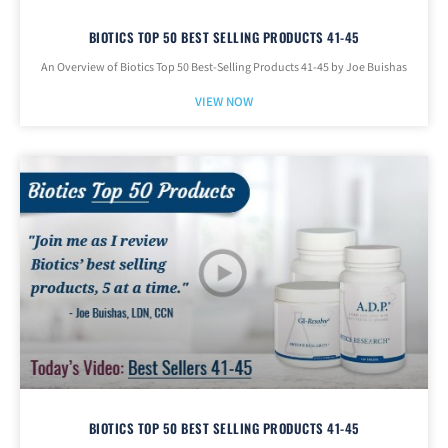
BIOTICS TOP 50 BEST SELLING PRODUCTS 41-45
An Overview of Biotics Top 50 Best-Selling Products 41-45 by Joe Buishas
VIEW NOW
BIOTICS TOP 50 BEST SELLING PRODUCTS 41-45