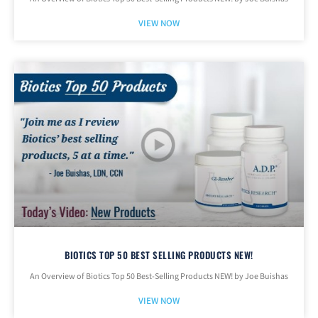
VIEW NOW
BIOTICS TOP 50 BEST SELLING PRODUCTS NEW!
An Overview of Biotics Top 50 Best-Selling Products NEW! by Joe Buishas
VIEW NOW