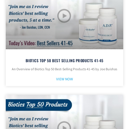
BIOTICS TOP 50 BEST SELLING PRODUCTS 41-45
An Overview of Biotics Top 50 Best-Selling Products 41-45 by Joe Buishas
VIEW NOW