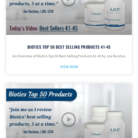
BIOTICS TOP 50 BEST SELLING PRODUCTS 41-45
An Overview of Biotics Top 50 Best-Selling Products 41-45 by Joe Buishas
VIEW NOW