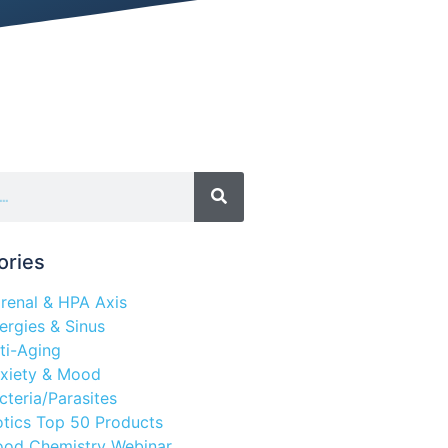
ories
renal & HPA Axis
lergies & Sinus
ti-Aging
xiety & Mood
cteria/Parasites
otics Top 50 Products
ood Chemistry Webinar