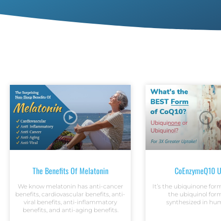
The Benefits Of Melatonin
CoEnzymeQ10 U
We know melatonin has anti-cancer
It’s the ubiquinone fo
benefits, cardiovascular benefits, anti-
the ubiquinol form
viral benefits, anti-inflammatory
synthesized in hum
benefits, and anti-aging benefits.