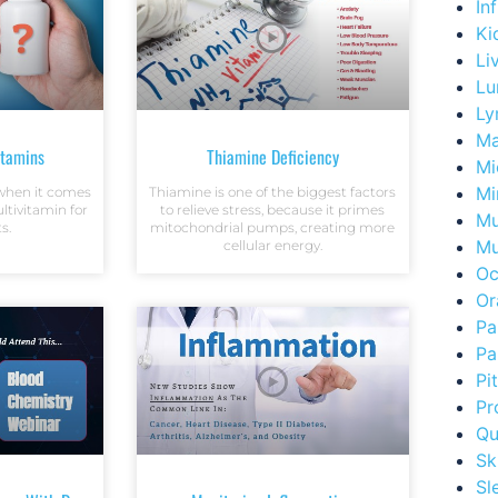
In
Ki
Li
Lu
Ly
Ma
itamins
Thiamine Deficiency
Mi
Mi
l when it comes
Thiamine is one of the biggest factors
tivitamin for
to relieve stress, because it primes
Mu
s.
mitochondrial pumps, creating more
Mu
cellular energy.
Oc
Or
Pa
Pa
Pi
Pr
Qu
Sk
Sl