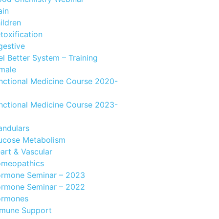
ain
ildren
toxification
gestive
el Better System – Training
male
nctional Medicine Course 2020-
nctional Medicine Course 2023-
andulars
ucose Metabolism
art & Vascular
meopathics
rmone Seminar – 2023
rmone Seminar – 2022
rmones
mune Support