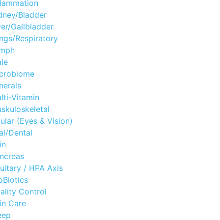
flammation
dney/Bladder
ver/Gallbladder
ngs/Respiratory
mph
le
crobiome
nerals
lti-Vitamin
skuloskeletal
ular (Eyes & Vision)
al/Dental
in
ncreas
tuitary / HPA Axis
oBiotics
ality Control
in Care
eep