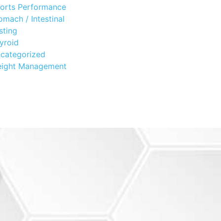
orts Performance
omach / Intestinal
sting
yroid
categorized
ight Management
?