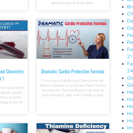
desire to be at their best.
Br
Ch
De
Di
Fe
Fe
Fu
21
Fu
ood Chemistry
Dramatic Cardio-Protective Formula
24
t 1
Gl
Functional Medicine Consultant for
Gl
Biotics Research and Certified Clinical
the tests from
Nuritionist, Daniel Boenning, shares
He
abolic panel,
pre and post labs with Cardio-Lipid.
he nutrients
Ho
iology around
Ho
Ho
Ho
Im