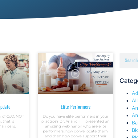
Categ
Ad
Al
pdate
Elite Performers
An
An
rm of CoQ, NOT
Do you have elite performers in your
, that is
practice? Dr. Arland Hill presented an
Ba
an cells.
amazing webinar on who are elite
Bi
performers, how do we locate them
and then how do we support their
Bl