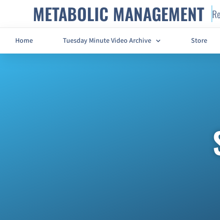
METABOLIC MANAGEMENT
Re
Home
Tuesday Minute Video Archive
Store