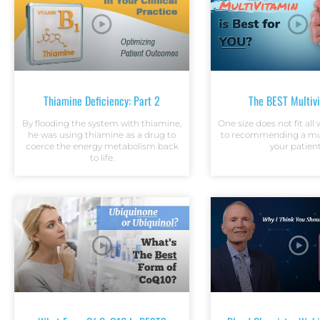
Thiamine Deficiency: Part 2
The BEST Multiv
By flooding the system with thiamine,
One size does not fit al
he was using thiamine as a drug to
to recommending a mul
coerce the energy metabolism back
your patient
to life.