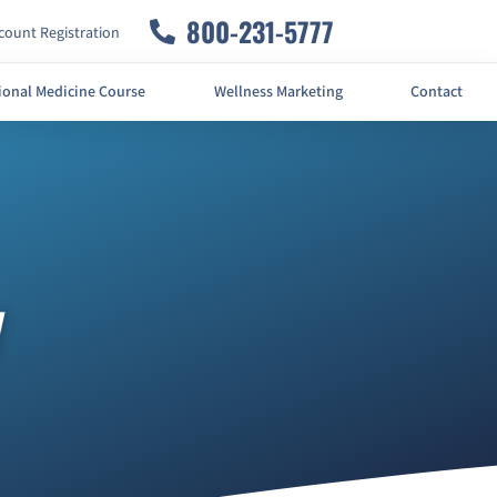
800-231-5777
ount Registration
ional Medicine Course
Wellness Marketing
Contact
y