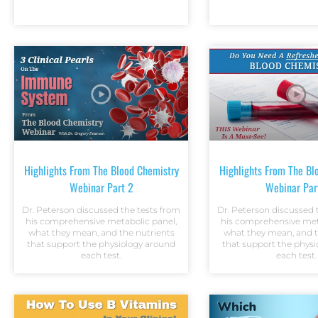
Highlights From The Blood Chemistry
Highlights From The Bl
Webinar Part 2
Webinar Par
Dr. Peterson discussed the tests from
Dr. Peterson discussed 
his comprehensive metabolic panel,
his comprehensive met
what they mean, and the nutrients
what they mean, and t
that support the physiology around
that support the phys
each test.
each test.