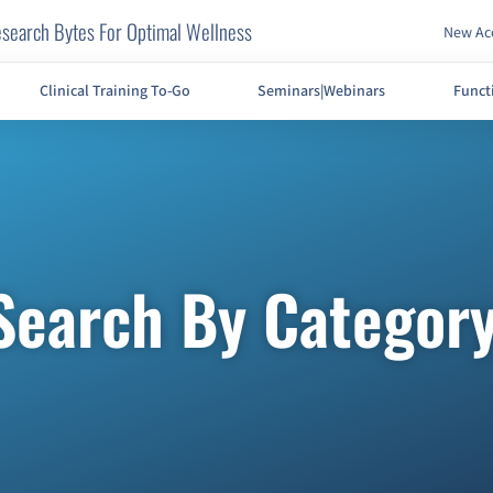
search Bytes For Optimal Wellness
New Acc
Clinical Training To-Go
Seminars|Webinars
Funct
Search By Categor