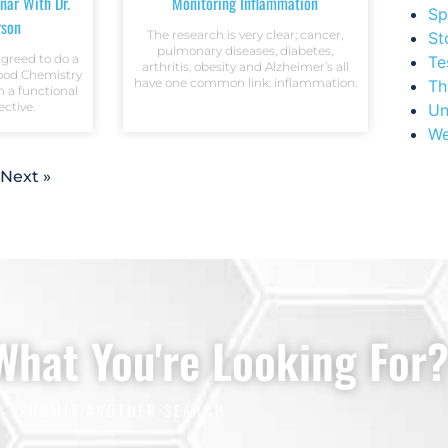
nar With Dr.
Monitoring Inflammation
Sp
rson
The research is very clear; cancer,
St
pulmonary diseases, diabetes,
agreed to do a
Te
arthritis, obesity and Alzheimer’s all
lood Chemistry
have one common link: inflammation.
Th
m a functional
ctive.
Un
We
Next »
 What You're Looking For
SUBMIT ANOTHER SEARCH