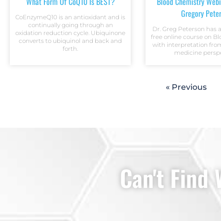
What Form Of CoQ10 Is BEST?
Blood Chemistry Webi
Gregory Pete
CoEnzymeQ10 is an antioxidant and is
continually going through an
Dr. Greg Peterson has 
oxidation reduction cycle. Ubiquinone
free online course on B
converts to ubiquinol and back and
with interpretation fro
forth.
medicine perspe
« Previous
Can't Find