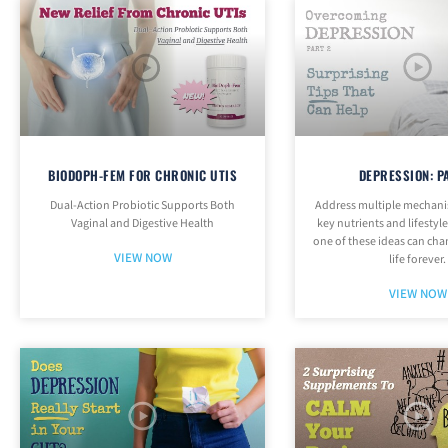
BIODOPH-FEM FOR CHRONIC UTIS
DEPRESSION: P
Dual-Action Probiotic Supports Both
Address multiple mechani
Vaginal and Digestive Health
key nutrients and lifestyl
one of these ideas can ch
VIEW NOW
life forever.
VIEW NOW