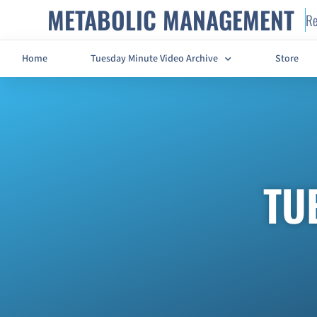
METABOLIC MANAGEMENT
Re
Home
Tuesday Minute Video Archive
Store
TU