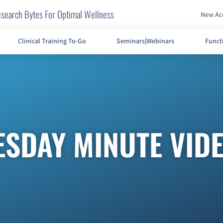
search Bytes For Optimal Wellness
New Acc
Clinical Training To-Go
Seminars|Webinars
Funct
ESDAY MINUTE VID