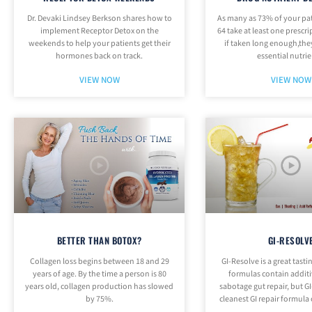
Dr. Devaki Lindsey Berkson shares how to
As many as 73% of your pat
implement Receptor Detox on the
64 take at least one prescr
weekends to help your patients get their
if taken long enough,the
hormones back on track.
essential nutrie
VIEW NOW
VIEW NOW
BETTER THAN BOTOX?
GI-RESOLV
Collagen loss begins between 18 and 29
GI-Resolve is a great tasti
years of age. By the time a person is 80
formulas contain additi
years old, collagen production has slowed
sabotage gut repair, but GI
by 75%.
cleanest GI repair formula