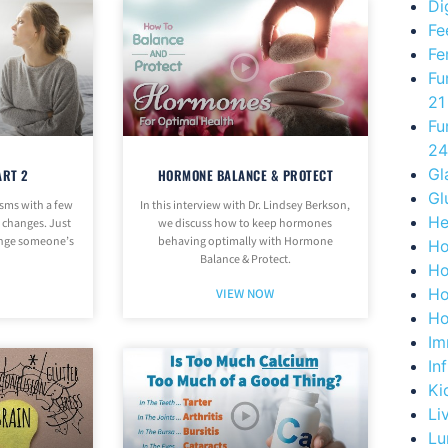
Di
Fe
Fe
Fu
21
Fu
24
Gl
ART 2
HORMONE BALANCE & PROTECT
Gl
sms with a few
In this interview with Dr. Lindsey Berkson,
He
e changes. Just
we discuss how to keep hormones
ange someone’s
behaving optimally with Hormone
Ho
Balance & Protect.
Ho
Ho
VIEW NOW
Ho
Im
In
Ki
Li
Lu