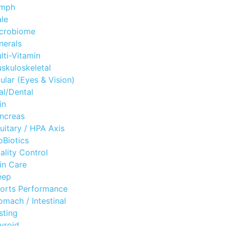
mph
le
crobiome
nerals
lti-Vitamin
skuloskeletal
ular (Eyes & Vision)
al/Dental
in
ncreas
tuitary / HPA Axis
oBiotics
ality Control
in Care
eep
orts Performance
omach / Intestinal
sting
yroid