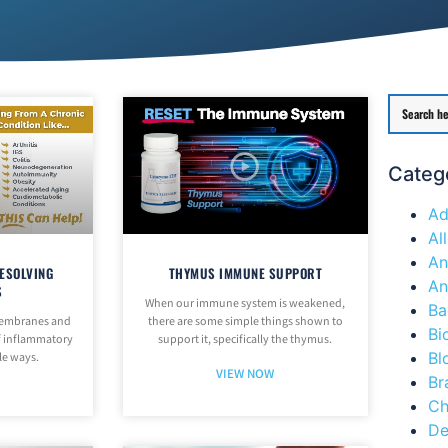
Categ
Ad
Al
An
ESOLVING
THYMUS IMMUNE SUPPORT
An
S
When our immune system is weakened,
Ba
 membranes and
there are some simple things shown to
Bi
of inflammatory
support it, specifically the thymus.
Bl
le ways.
VIEW NOW
Br
Ch
De