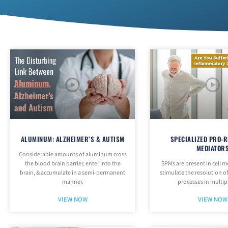
ALUMINUM: ALZHEIMER’S & AUTISM
SPECIALIZED PRO-R
MEDIATOR
Considerable amounts of aluminum cross
the blood brain barrier, enter into the
SPMs are present in cell
brain, & accumulate in a semi-permanent
stimulate the resolution 
manner.
processes in multip
VIEW NOW
VIEW NOW