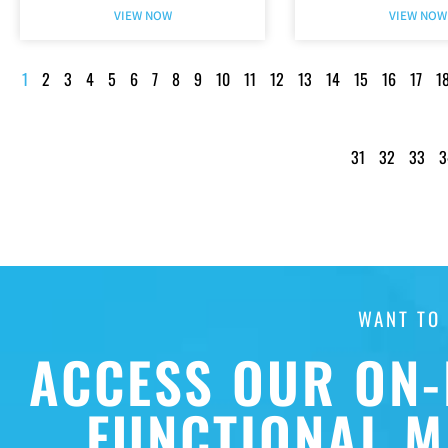
VIEW NOW
VIEW NOW
1
2
3
4
5
6
7
8
9
10
11
12
13
14
15
16
17
1
31
32
33
3
WANT TO
ACCESS OUR ON-
FUNCTIONAL M