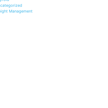
categorized
ight Management