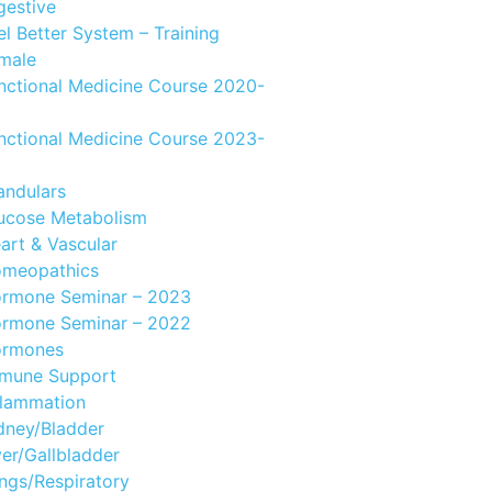
gestive
el Better System – Training
male
nctional Medicine Course 2020-
nctional Medicine Course 2023-
andulars
ucose Metabolism
art & Vascular
meopathics
rmone Seminar – 2023
rmone Seminar – 2022
rmones
mune Support
flammation
dney/Bladder
ver/Gallbladder
ngs/Respiratory