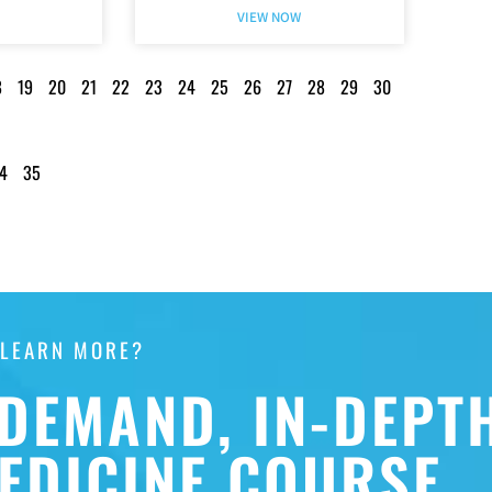
VIEW NOW
8
19
20
21
22
23
24
25
26
27
28
29
30
4
35
 LEARN MORE?
DEMAND, IN-DEPT
EDICINE COURSE