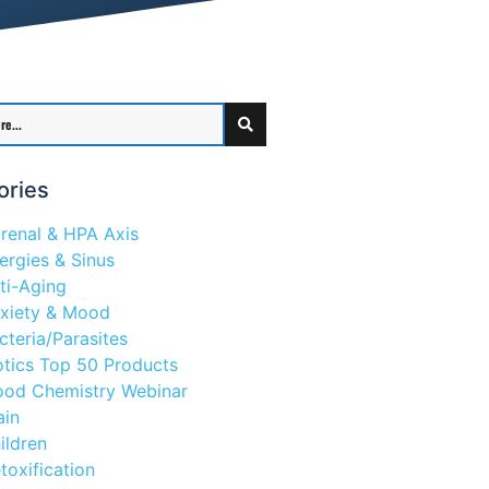
ories
renal & HPA Axis
lergies & Sinus
ti-Aging
xiety & Mood
cteria/Parasites
otics Top 50 Products
ood Chemistry Webinar
ain
ildren
toxification