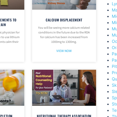
Ly
Ma
Mi
LEMENTS TO
CALCIUM DISPLACEMENT
Mi
RAIN
You will be seeing more calcium related
Mu
ic physician for
conditions in the future due to the RDA
Mu
 to use lithium
for calcium has been increased from
Oc
ents calm their
1000mg to 1300mg.
Or
VIEW NOW
Pa
Pa
Pi
Pr
Qu
Sk
Sl
Sp
St
Te
EPLETION
NUTRITIONAL THERAPY ASSOCIATION
Th