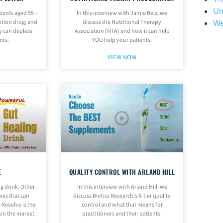
Un
ients aged 55 –
In this interview with Jamie Belz, we
We
iption drug; and
discuss the Nutritional Therapy
y can deplete
Association (NTA) and how it can help
nts.
YOU help your patients.
VIEW NOW
E
QUALITY CONTROL WITH ARLAND HILL
ng drink. Other
In this interview with Arland Hill, we
ves that can
discuss Biotics Research’s 6-tier quality
-Resolve is the
control and what that means for
 on the market.
practitioners and their patients.