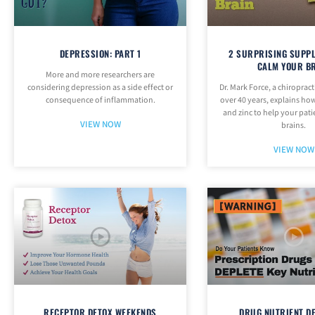
DEPRESSION: PART 1
2 SURPRISING SUPP
CALM YOUR B
More and more researchers are
considering depression as a side effect or
Dr. Mark Force, a chiropract
consequence of inflammation.
over 40 years, explains how
and zinc to help your pati
VIEW NOW
brains.
VIEW NOW
RECEPTOR DETOX WEEKENDS
DRUG NUTRIENT D