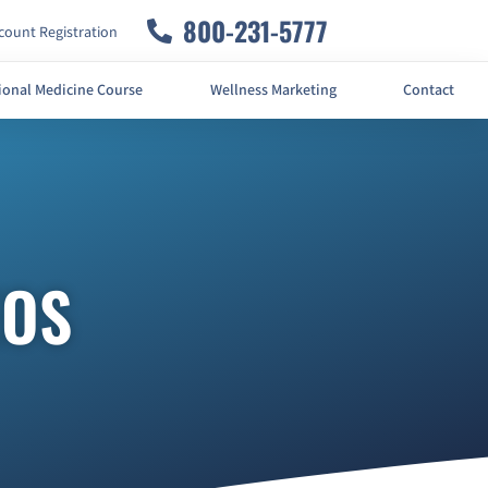
800-231-5777
ount Registration
ional Medicine Course
Wellness Marketing
Contact
EOS