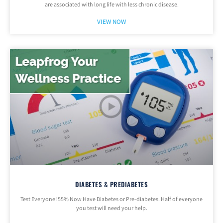
are associated with long life with less chronic disease.
VIEW NOW
DIABETES & PREDIABETES
Test Everyone! 55% Now Have Diabetes or Pre-diabetes. Half of everyone
you test will need your help.