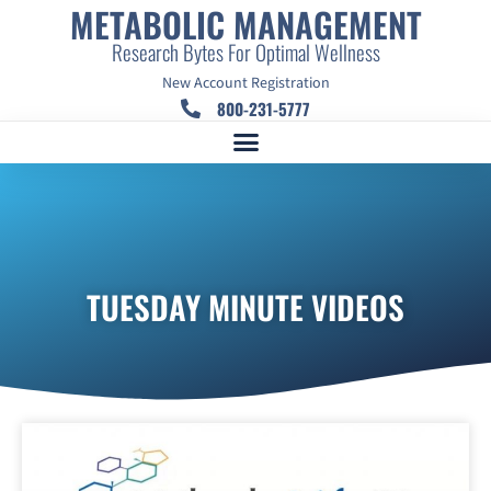
METABOLIC MANAGEMENT
Research Bytes For Optimal Wellness
New Account Registration
800-231-5777
TUESDAY MINUTE VIDEOS