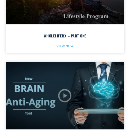
WHOLELIFERX – PART ONE
VIEW NOW