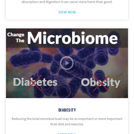
absorption and digestion it can cause more harm than good.
VIEW NOW
DIABESITY
Reducing the total microbial load may be as important or more important
than diet and exercise.