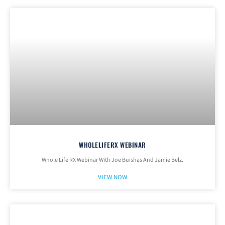
WHOLELIFERX WEBINAR
Whole Life RX Webinar With Joe Buishas And Jamie Belz.
VIEW NOW