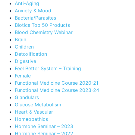
Anti-Aging
Anxiety & Mood
Bacteria/Parasites
Biotics Top 50 Products
Blood Chemistry Webinar
Brain
Children
Detoxification
Digestive
Feel Better System – Training
Female
Functional Medicine Course 2020-21
Functional Medicine Course 2023-24
Glandulars
Glucose Metabolism
Heart & Vascular
Homeopathics
Hormone Seminar – 2023
Hormone Seminar – 2022