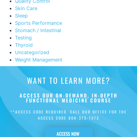
Quality Control
Skin Care
Sleep
Sports Performance
Stomach / Intestinal
Testing
Thyroid
Uncategorized
Weight Management
WANT TO LEARN MORE?
ACCESS OUR ON-DEMAND, IN-DEPTH
FUNCTIONAL MEDICINE COURSE
**ACCESS CODE REQUIRED. CALL OUR OFFICE FOR THE
ACCESS CODE
800-373-1373
ACCESS NOW