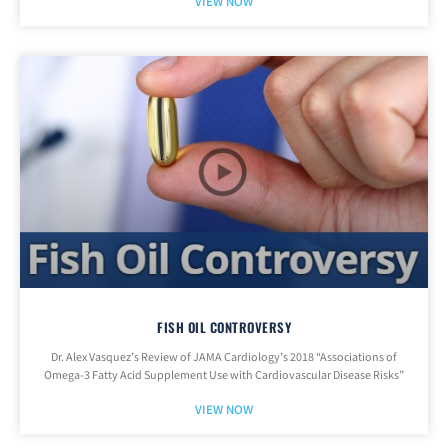
VIEW NOW
FISH OIL CONTROVERSY
Dr. Alex Vasquez’s Review of JAMA Cardiology’s 2018 “Associations of
Omega-3 Fatty Acid Supplement Use with Cardiovascular Disease Risks”
VIEW NOW