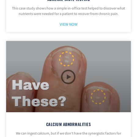
This case study shows how a simple in-office test helped to discover what
nutrients were needed for a patient to recover from chronic pain.
VIEW NOW
CALCIUM ABNORMALITIES
We can ingest calcium, but if we don’t have the synergistic factors for