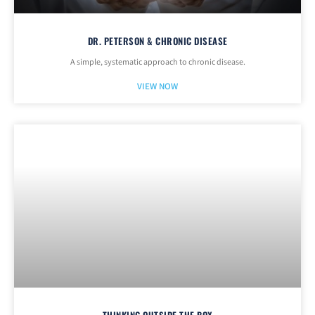
DR. PETERSON & CHRONIC DISEASE
A simple, systematic approach to chronic disease.
VIEW NOW