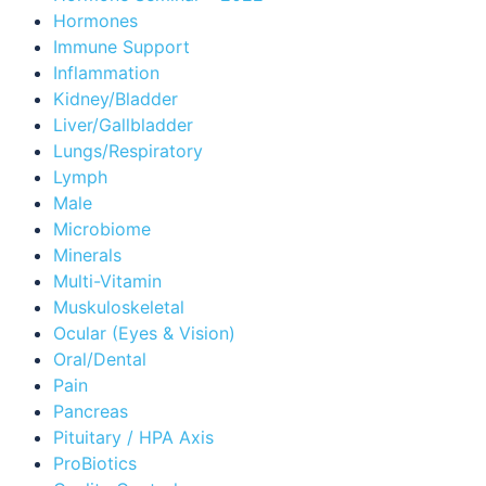
Hormones
Immune Support
Inflammation
Kidney/Bladder
Liver/Gallbladder
Lungs/Respiratory
Lymph
Male
Microbiome
Minerals
Multi-Vitamin
Muskuloskeletal
Ocular (Eyes & Vision)
Oral/Dental
Pain
Pancreas
Pituitary / HPA Axis
ProBiotics