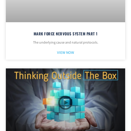
MARK FORCE NERVOUS SYSTEM PART 1
The underlying cause and natural protocols.
VIEW NOW