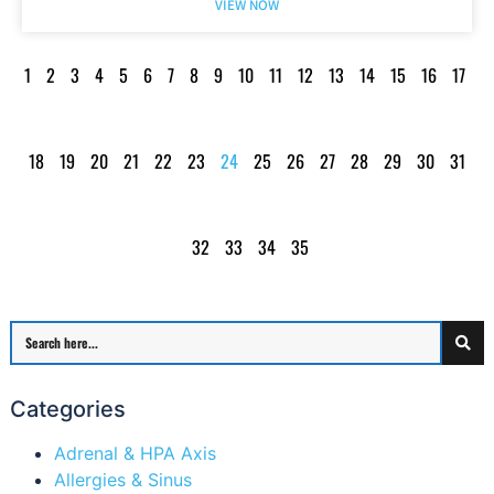
VIEW NOW
1
2
3
4
5
6
7
8
9
10
11
12
13
14
15
16
17
18
19
20
21
22
23
24
25
26
27
28
29
30
31
32
33
34
35
Categories
Adrenal & HPA Axis
Allergies & Sinus