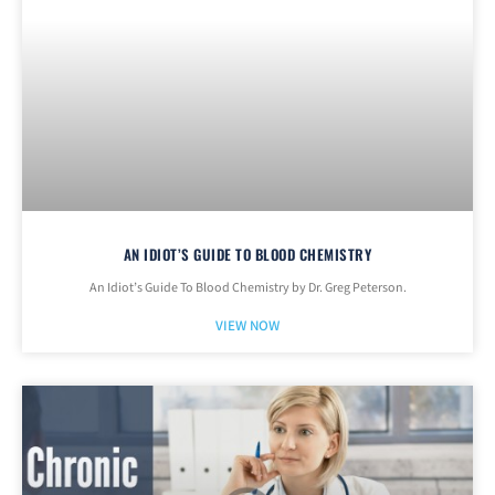
AN IDIOT’S GUIDE TO BLOOD CHEMISTRY
An Idiot’s Guide To Blood Chemistry by Dr. Greg Peterson.
VIEW NOW