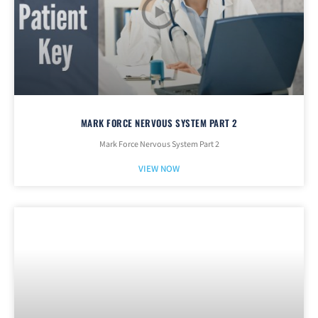
MARK FORCE NERVOUS SYSTEM PART 2
Mark Force Nervous System Part 2
VIEW NOW