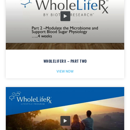
WHOLELIFERX – PART TWO
VIEW NOW