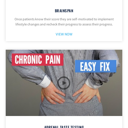
BRAINSPAN
Once patients know their score they are self-motivated to implement
lifestyle changes and recheck their progress to assess their progress.
VIEW NOW
ADRENAL TASTE TESTING