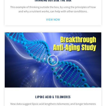
THINKING OUTSIDE THE BOX
This example of thinking outside the box, by using the principles of how
and why a nutrient works, can help with other conditions.
VIEW NOW
LIPOIC ACID & TELOMERES
New data suggest lipoic acid lengthens telomeres; and longer telomeres