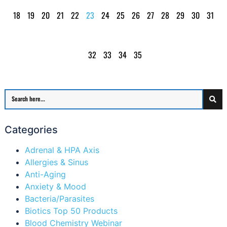
18
19
20
21
22
23
24
25
26
27
28
29
30
31
32
33
34
35
Categories
Adrenal & HPA Axis
Allergies & Sinus
Anti-Aging
Anxiety & Mood
Bacteria/Parasites
Biotics Top 50 Products
Blood Chemistry Webinar