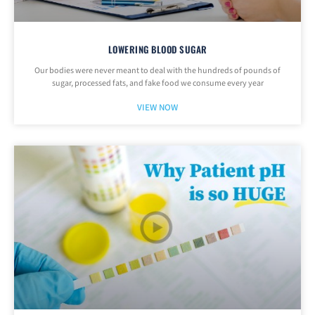
LOWERING BLOOD SUGAR
Our bodies were never meant to deal with the hundreds of pounds of
sugar, processed fats, and fake food we consume every year
VIEW NOW