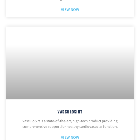
VIEW NOW
VASCULOSIRT
VasculoSirt is a state-of-the-art, high-tech product providing
comprehensive support for healthy cardiovascular function.
VIEW NOW