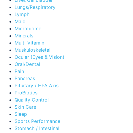
Lungs/Respiratory
Lymph
Male
Microbiome
Minerals
Multi-Vitamin
Muskuloskeletal
Ocular (Eyes & Vision)
Oral/Dental
Pain
Pancreas
Pituitary / HPA Axis
ProBiotics
Quality Control
Skin Care
Sleep
Sports Performance
Stomach / Intestinal