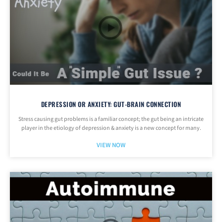
DEPRESSION OR ANXIETY: GUT-BRAIN CONNECTION
Stress causing gut problems is a familiar concept; the gut being an intricate
player in the etiology of depression & anxiety is a new concept for many.
VIEW NOW