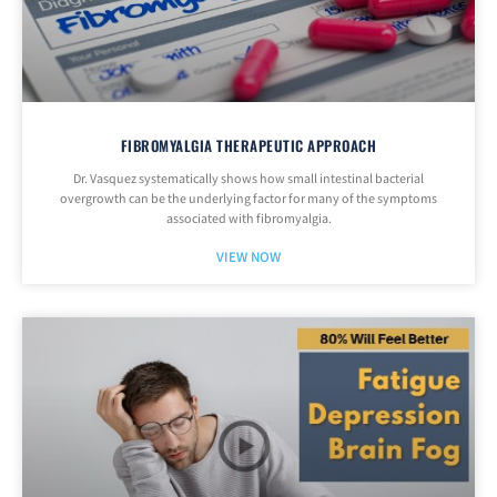
FIBROMYALGIA THERAPEUTIC APPROACH
Dr. Vasquez systematically shows how small intestinal bacterial
overgrowth can be the underlying factor for many of the symptoms
associated with fibromyalgia.
VIEW NOW