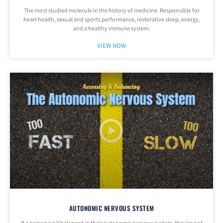
The most studied molecule in the history of medicine. Responsible for
heart health, sexual and sports performance, restorative sleep, energy,
and a healthy immune system.
VIEW NOW
AUTONOMIC NERVOUS SYSTEM