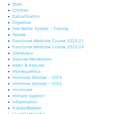
Brain
Children
Detoxification
Digestive
Feel Better System – Training
Female
Functional Medicine Course 2020-21
Functional Medicine Course 2023-24
Glandulars
Glucose Metabolism
Heart & Vascular
Homeopathics
Hormone Seminar – 2023
Hormone Seminar – 2022
Hormones
Immune Support
Inflammation
Kidney/Bladder
Liver/Gallbladder