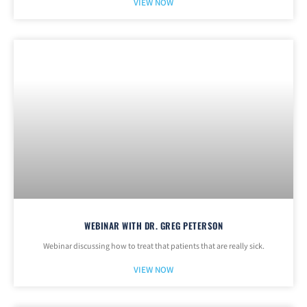
VIEW NOW
WEBINAR WITH DR. GREG PETERSON
Webinar discussing how to treat that patients that are really sick.
VIEW NOW