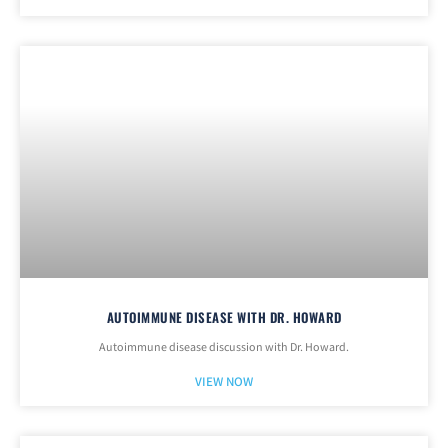
AUTOIMMUNE DISEASE WITH DR. HOWARD
Autoimmune disease discussion with Dr. Howard.
VIEW NOW