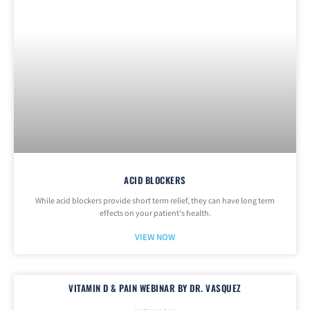
ACID BLOCKERS
While acid blockers provide short term relief, they can have long term
effects on your patient’s health.
VIEW NOW
VITAMIN D & PAIN WEBINAR BY DR. VASQUEZ