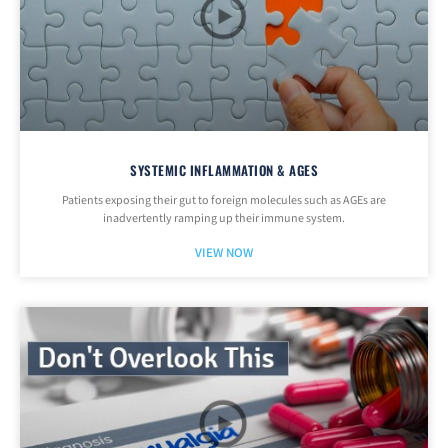
SYSTEMIC INFLAMMATION & AGES
Patients exposing their gut to foreign molecules such as AGEs are
inadvertently ramping up their immune system.
VIEW NOW