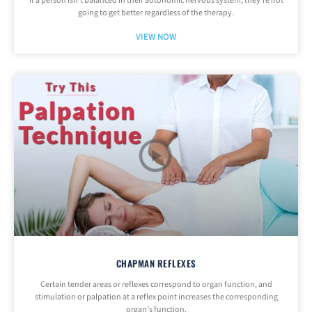
If a person isn’t balanced in their autonomic nervous system, they’re not
going to get better regardless of the therapy.
VIEW NOW
CHAPMAN REFLEXES
Certain tender areas or reflexes correspond to organ function, and
stimulation or palpation at a reflex point increases the corresponding
organ’s function.