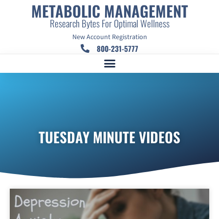
METABOLIC MANAGEMENT
Research Bytes For Optimal Wellness
New Account Registration
800-231-5777
TUESDAY MINUTE VIDEOS