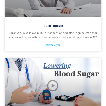
B12 DEFICIENCY
For anyone who is low in HCL or has been on acid blocking medication for
a prolonged period of time, the chances are pretty good they’re low in B12.
VIEW NOW