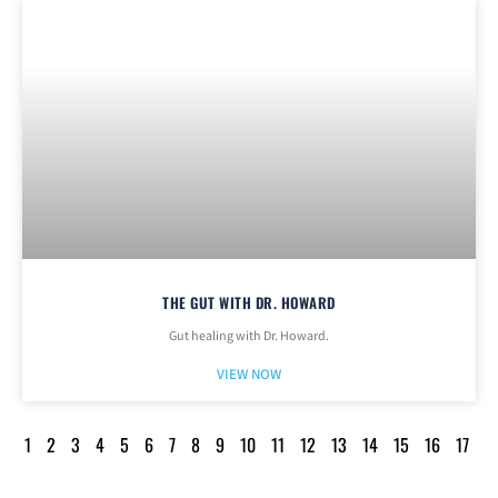
THE GUT WITH DR. HOWARD
Gut healing with Dr. Howard.
VIEW NOW
1
2
3
4
5
6
7
8
9
10
11
12
13
14
15
16
17