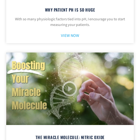
WHY PATIENT PH IS SO HUGE
With so many physiologic factors tied into pH, I encourage you to start
measuring your patients.
VIEW NOW
THE MIRACLE MOLECULE: NITRIC OXIDE