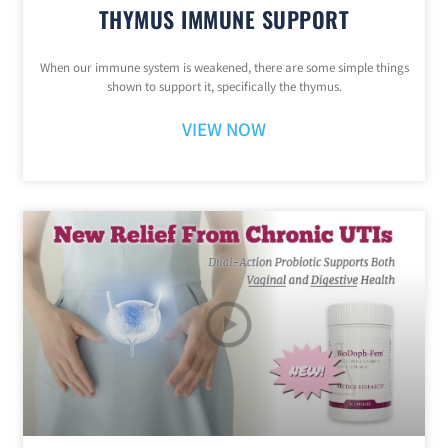
THYMUS IMMUNE SUPPORT
When our immune system is weakened, there are some simple things
shown to support it, specifically the thymus.
VIEW NOW