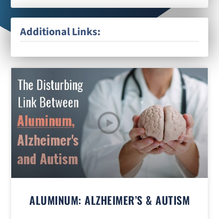
Additional Links:
ALUMINUM: ALZHEIMER’S & AUTISM