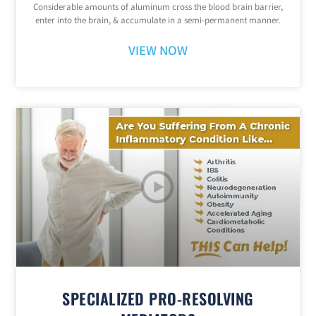
Considerable amounts of aluminum cross the blood brain barrier,
enter into the brain, & accumulate in a semi-permanent manner.
VIEW NOW
SPECIALIZED PRO-RESOLVING