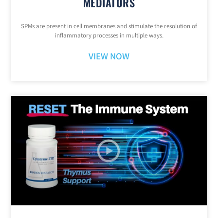
MEDIATORS
SPMs are present in cell membranes and stimulate the resolution of
inflammatory processes in multiple ways.
VIEW NOW