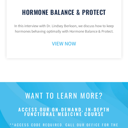
HORMONE BALANCE & PROTECT
In this interview with Dr. Lindsey Berkson, we discuss how to keep
hormones behaving optimally with Hormone Balance & Protect.
VIEW NOW
WANT TO LEARN MORE?
ACCESS OUR ON-DEMAND, IN-DEPTH
FUNCTIONAL MEDICINE COURSE
**ACCESS CODE REQUIRED. CALL OUR OFFICE FOR THE