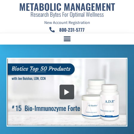
METABOLIC MANAGEMENT
Research Bytes For Optimal Wellness
New Account Registration
800-231-5777