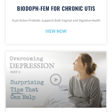
BIODOPH-FEM FOR CHRONIC UTIS
Dual-Action Probiotic Supports Both Vaginal and Digestive Health
VIEW NOW