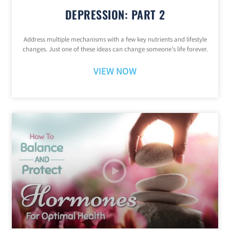
DEPRESSION: PART 2
Address multiple mechanisms with a few key nutrients and lifestyle
changes. Just one of these ideas can change someone’s life forever.
VIEW NOW