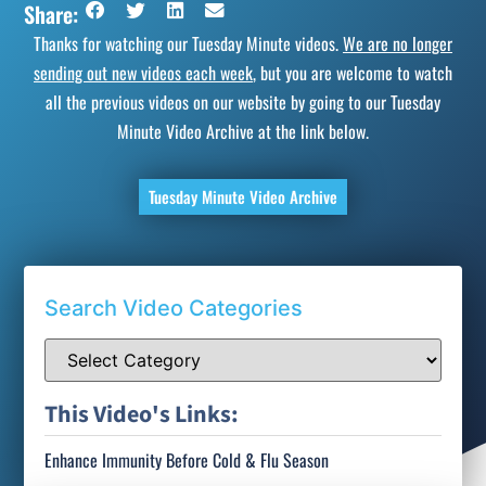
Share:
Thanks for watching our Tuesday Minute videos.
We are no longer
sending out new videos each week
, but you are welcome to watch
all the previous videos on our website by going to our Tuesday
Minute Video Archive at the link below.
Tuesday Minute Video Archive
Search Video Categories
This Video's Links:
Enhance Immunity Before Cold & Flu Season