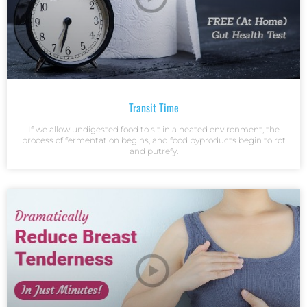
Transit Time
If we allow undigested food to sit in a heated environment, the
process of fermentation begins, and food byproducts begin to rot
and putrefy.