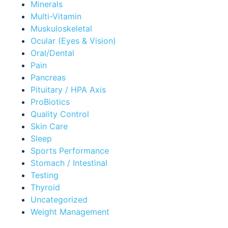
Minerals
Multi-Vitamin
Muskuloskeletal
Ocular (Eyes & Vision)
Oral/Dental
Pain
Pancreas
Pituitary / HPA Axis
ProBiotics
Quality Control
Skin Care
Sleep
Sports Performance
Stomach / Intestinal
Testing
Thyroid
Uncategorized
Weight Management