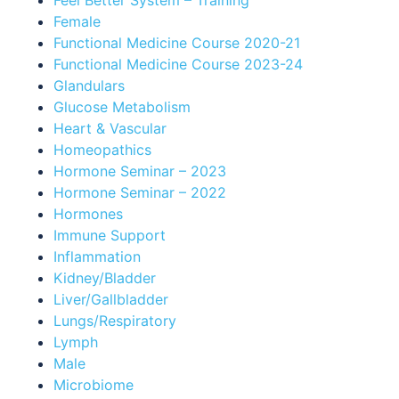
Feel Better System – Training
Female
Functional Medicine Course 2020-21
Functional Medicine Course 2023-24
Glandulars
Glucose Metabolism
Heart & Vascular
Homeopathics
Hormone Seminar – 2023
Hormone Seminar – 2022
Hormones
Immune Support
Inflammation
Kidney/Bladder
Liver/Gallbladder
Lungs/Respiratory
Lymph
Male
Microbiome