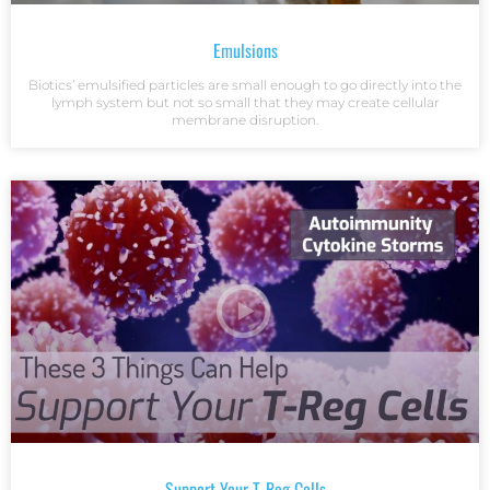
Emulsions
Biotics’ emulsified particles are small enough to go directly into the
lymph system but not so small that they may create cellular
membrane disruption.
Support Your T-Reg Cells