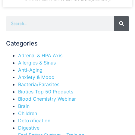
Categories
Adrenal & HPA Axis
Allergies & Sinus
Anti-Aging
Anxiety & Mood
Bacteria/Parasites
Biotics Top 50 Products
Blood Chemistry Webinar
Brain
Children
Detoxification
Digestive