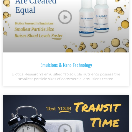
Emulsions & Nano Technology
Biotics Research’s emulsified fat-soluble nutrients possess the
smallest particle sizes of commercial emulsions tested.