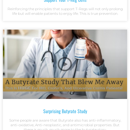
Reinforcing the principles that support T-Regs will not only prolong
life but will enable patients to enjoy life. This is true prevention.
Surprising Butyrate Study
Some people are aware that Butyrate also has anti-inflammatory,
anti-oxidative, Anti-neoplastic, and antimicrobial properties. But
there is much, much more to the butyrate story.