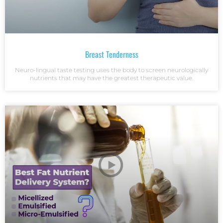
Breast Tenderness
Neuro-lingual taste testing uses the body to screen neurologically
nutrients that may have the greatest therapeutic value.