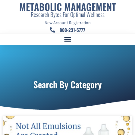
METABOLIC MANAGEMENT
Research Bytes For Optimal Wellness
New Account Registration
800-231-5777
Search By Category