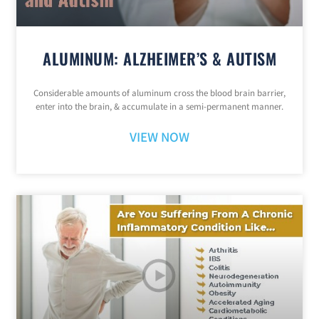
ALUMINUM: ALZHEIMER’S & AUTISM
Considerable amounts of aluminum cross the blood brain barrier,
enter into the brain, & accumulate in a semi-permanent manner.
VIEW NOW