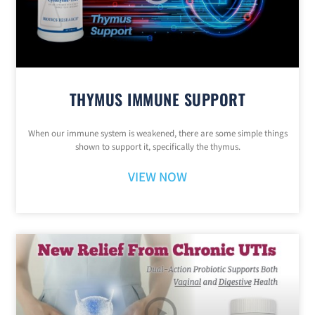
THYMUS IMMUNE SUPPORT
When our immune system is weakened, there are some simple things
shown to support it, specifically the thymus.
VIEW NOW