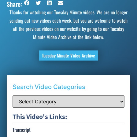
Share:
Thanks for watching our Tuesday Minute videos.
We are no longer
sending out new videos each week
, but you are welcome to watch
all the previous videos on our website by going to our Tuesday
Minute Video Archive at the link below.
Tuesday Minute Video Archive
Search Video Categories
This Video's Links:
Transcript