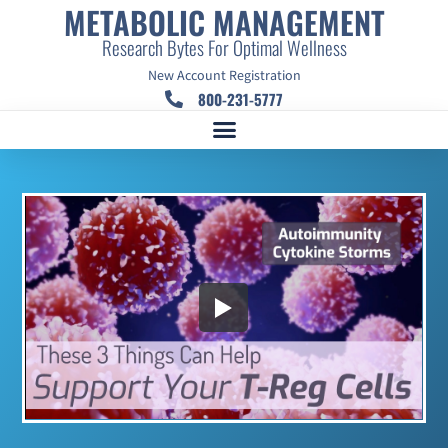
METABOLIC MANAGEMENT
Research Bytes For Optimal Wellness
New Account Registration
800-231-5777