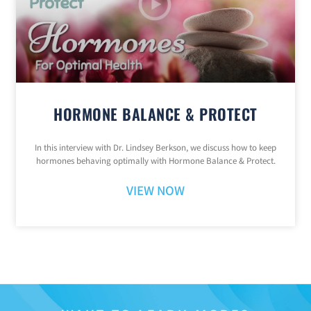
HORMONE BALANCE & PROTECT
In this interview with Dr. Lindsey Berkson, we discuss how to keep
hormones behaving optimally with Hormone Balance & Protect.
VIEW NOW