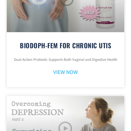
BIODOPH-FEM FOR CHRONIC UTIS
Dual-Action Probiotic Supports Both Vaginal and Digestive Health
VIEW NOW