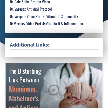
Dr. Cole Spike Protein Video
Dr. Vasquez Antiviral Protocol
Dr. Vasquez Video Part 3: Vitamin D & Immunity
Dr Vasquez Video Part 4: Vitamin D & Inflammation
Additional Links: