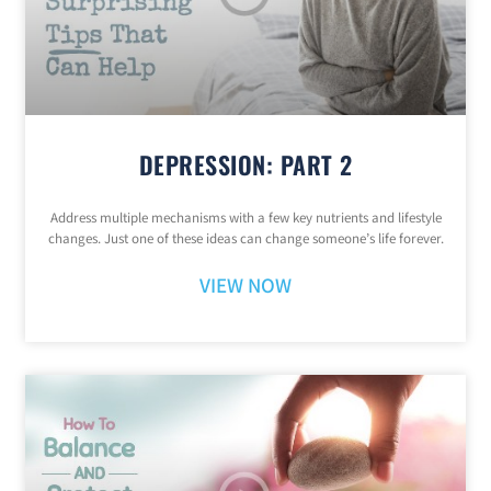
DEPRESSION: PART 2
Address multiple mechanisms with a few key nutrients and lifestyle
changes. Just one of these ideas can change someone’s life forever.
VIEW NOW