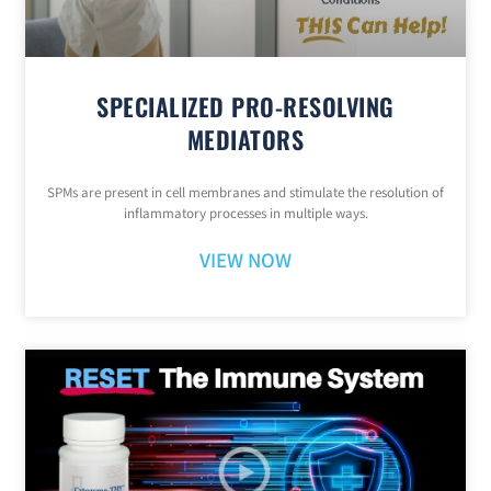
SPECIALIZED PRO-RESOLVING
MEDIATORS
SPMs are present in cell membranes and stimulate the resolution of
inflammatory processes in multiple ways.
VIEW NOW