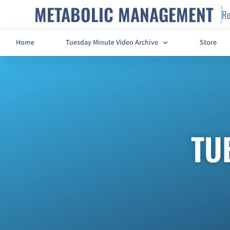
METABOLIC MANAGEMENT
Re
Home
Tuesday Minute Video Archive
Store
TU