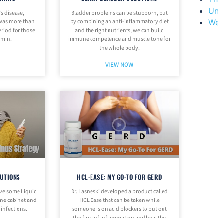
Un
’s disease,
Bladder problems can be stubborn, but
We
 was more than
by combining an anti-inflammatory diet
eriod for those
and the right nutrients, we can build
rmin.
immune competence and muscle tone for
the whole body.
VIEW NOW
LUTIONS
HCL-EASE: MY GO-TO FOR GERD
ave some Liquid
Dr. Lasneski developed a product called
cine cabinet and
HCL Ease that can be taken while
f infections.
someone is on acid blockers to put out
the fires of inflammation and heal the