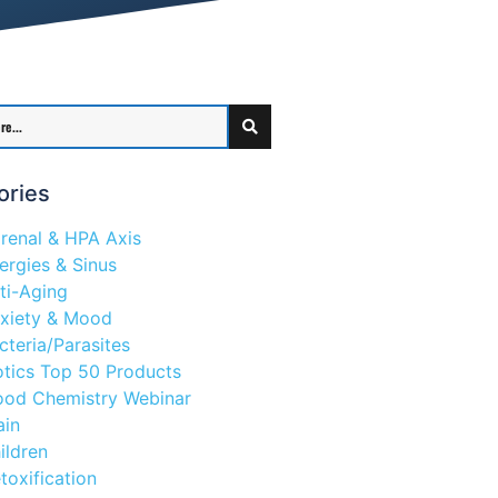
ories
renal & HPA Axis
lergies & Sinus
ti-Aging
xiety & Mood
cteria/Parasites
otics Top 50 Products
ood Chemistry Webinar
ain
ildren
toxification