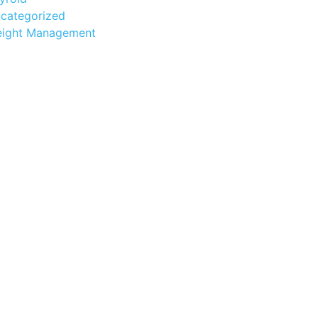
categorized
ight Management