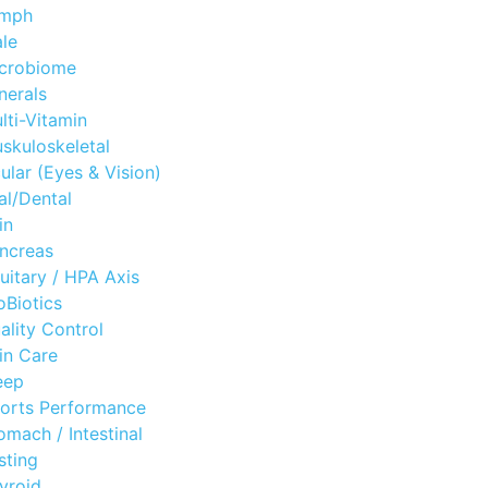
mph
le
crobiome
nerals
lti-Vitamin
skuloskeletal
ular (Eyes & Vision)
al/Dental
in
ncreas
tuitary / HPA Axis
oBiotics
ality Control
in Care
eep
orts Performance
omach / Intestinal
sting
yroid