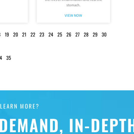
stomach.
VIEW NOW
8
19
20
21
22
23
24
25
26
27
28
29
30
4
35
 LEARN MORE?
DEMAND, IN-DEPT