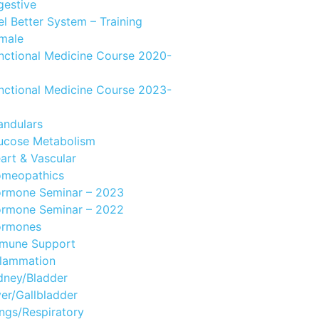
gestive
el Better System – Training
male
nctional Medicine Course 2020-
nctional Medicine Course 2023-
andulars
ucose Metabolism
art & Vascular
meopathics
rmone Seminar – 2023
rmone Seminar – 2022
rmones
mune Support
flammation
dney/Bladder
ver/Gallbladder
ngs/Respiratory