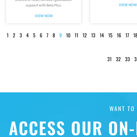
VIEW NOW
support with Beta Plus.
VIEW NOW
1
2
3
4
5
6
7
8
9
10
11
12
13
14
15
16
17
1
31
32
33
3
WANT TO
ACCESS OUR ON-