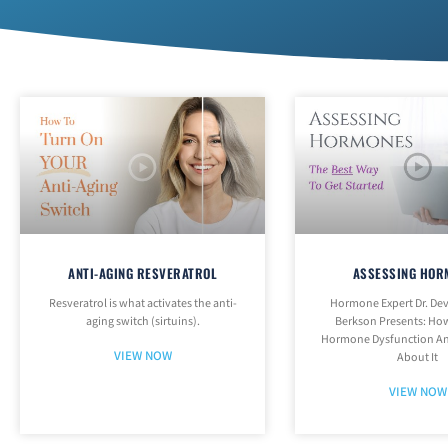
ANTI-AGING RESVERATROL
ASSESSING HOR
Resveratrol is what activates the anti-
Hormone Expert Dr. Dev
aging switch (sirtuins).
Berkson Presents: How
Hormone Dysfunction An
VIEW NOW
About It
VIEW NOW