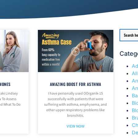
Categ
Ad
Al
An
MONES
AMAZING BOOST FOR ASTHMA
An
aki Lindsey
I have personally used OOrganik-15
Ba
 To Assess
successfully with patients that were
Bi
d What To Do
suffering with asthma, emphysema, and
Bl
other upper respiratory problems like
bronchitis.
Br
Ch
VIEW NOW
De