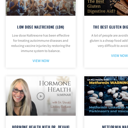
LOW DOSE NALTREXONE (LDN)
THE BEST GLUTEN DIG
Low dose Naltrexone has been effective
A lot of people are avoid
for treating autoimmune diseases and
gluten is a cheap food addi
reducing vaccine injuries by restoring the
very difficult to avoid
immune system to balance.
VIEW NOW
VIEW NOW
HORMONE HEALTH WITH DR. DEVAKI
METFORMIN WA