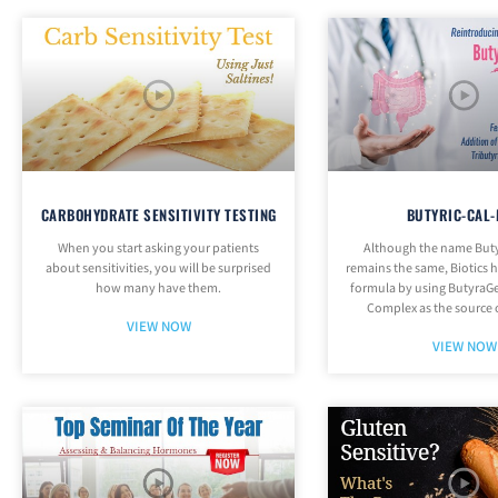
CARBOHYDRATE SENSITIVITY TESTING
BUTYRIC-CAL
When you start asking your patients
Although the name But
about sensitivities, you will be surprised
remains the same, Biotics 
how many have them.
formula by using ButyraGe
Complex as the source 
VIEW NOW
VIEW NOW