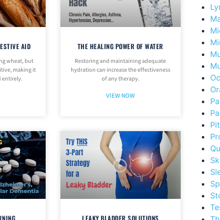
Ly
Ma
Mi
Mi
ESTIVE AID
THE HEALING POWER OF WATER
Mu
ing wheat, but
Restoring and maintaining adequate
Mu
tive, making it
hydration can increase the effectiveness
Oc
 entirely.
of any therapy.
Or
VIEW NOW
Pa
Pa
Pi
Pr
Qu
Sk
Sl
Sp
St
Te
RNING
LEAKY BLADDER SOLUTIONS
Th