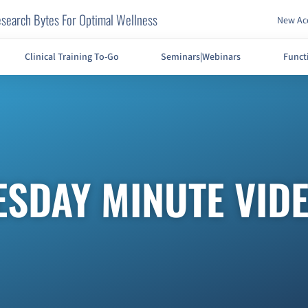
search Bytes For Optimal Wellness
New Acc
Clinical Training To-Go
Seminars|Webinars
Funct
ESDAY MINUTE VID