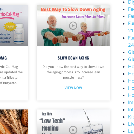
Di
Fe
Fe
Fu
21
Fu
24
Gl
-MAG
SLOW DOWN AGING
Gl
He
yric-Cal-Mag
Did you know the best way to slow down
has updated the
the aging process is to increase lean
Ho
n, a Tributyrin
muscle mass?
Ho
of Butyrate.
Ho
VIEW NOW
Ho
Im
In
Ki
Li
Lu