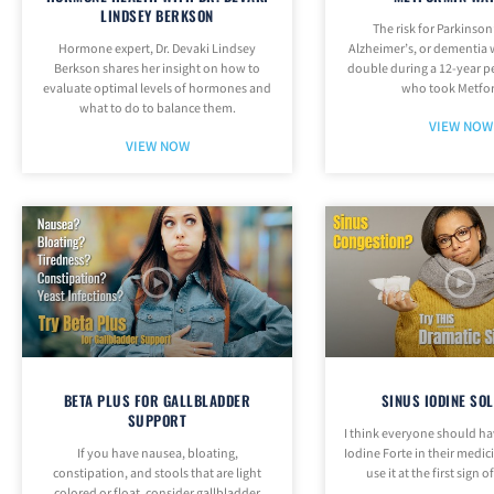
LINDSEY BERKSON
The risk for Parkinson
Hormone expert, Dr. Devaki Lindsey
Alzheimer’s, or dementia
Berkson shares her insight on how to
double during a 12-year p
evaluate optimal levels of hormones and
who took Metfo
what to do to balance them.
VIEW NOW
VIEW NOW
BETA PLUS FOR GALLBLADDER
SINUS IODINE SO
SUPPORT
I think everyone should h
If you have nausea, bloating,
Iodine Forte in their medi
constipation, and stools that are light
use it at the first sign o
colored or float, consider gallbladder