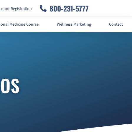
800-231-5777
ount Registration
ional Medicine Course
Wellness Marketing
Contact
EOS