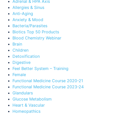
Adrenal & HPA Axis
Allergies & Sinus
Anti-Aging
Anxiety & Mood
Bacteria/Parasites
Biotics Top 50 Products
Blood Chemistry Webinar
Brain
Children
Detoxification
Digestive
Feel Better System – Training
Female
Functional Medicine Course 2020-21
Functional Medicine Course 2023-24
Glandulars
Glucose Metabolism
Heart & Vascular
Homeopathics