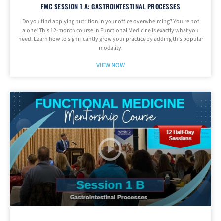
FMC SESSION 1 A: GASTROINTESTINAL PROCESSES
Do you find applying nutrition in your office overwhelming? You’re not
alone! This 12-month course in Functional Medicine is exactly what you
need. Learn how to significantly grow your practice by adding this popular
modality.
VIEW NOW