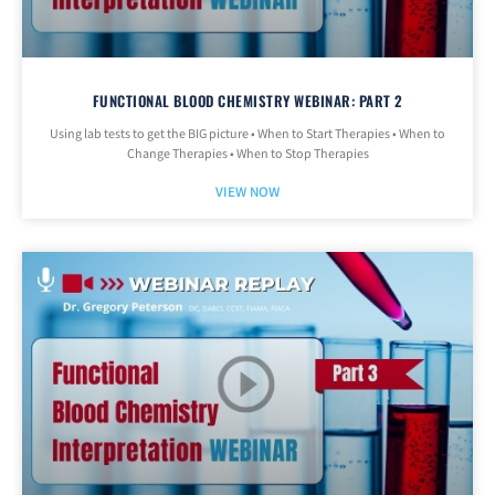
FUNCTIONAL BLOOD CHEMISTRY WEBINAR: PART 2
Using lab tests to get the BIG picture • When to Start Therapies • When to
Change Therapies • When to Stop Therapies
VIEW NOW