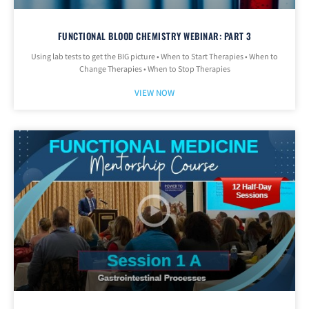
FUNCTIONAL BLOOD CHEMISTRY WEBINAR: PART 3
Using lab tests to get the BIG picture • When to Start Therapies • When to
Change Therapies • When to Stop Therapies
VIEW NOW