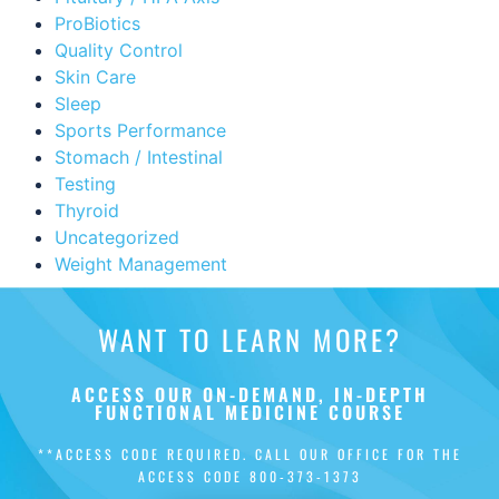
ProBiotics
Quality Control
Skin Care
Sleep
Sports Performance
Stomach / Intestinal
Testing
Thyroid
Uncategorized
Weight Management
WANT TO LEARN MORE?
ACCESS OUR ON-DEMAND, IN-DEPTH
FUNCTIONAL MEDICINE COURSE
**ACCESS CODE REQUIRED. CALL OUR OFFICE FOR THE
ACCESS CODE
800-373-1373