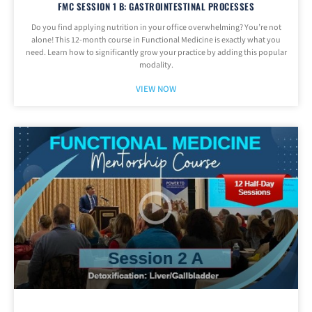
FMC SESSION 1 B: GASTROINTESTINAL PROCESSES
Do you find applying nutrition in your office overwhelming? You’re not
alone! This 12-month course in Functional Medicine is exactly what you
need. Learn how to significantly grow your practice by adding this popular
modality.
VIEW NOW