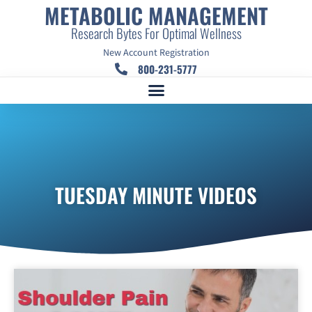
METABOLIC MANAGEMENT
Research Bytes For Optimal Wellness
New Account Registration
800-231-5777
TUESDAY MINUTE VIDEOS