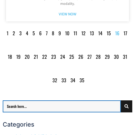
modality.
VIEW NOW
1
2
3
4
5
6
7
8
9
10
11
12
13
14
15
16
17
18
19
20
21
22
23
24
25
26
27
28
29
30
31
32
33
34
35
Categories