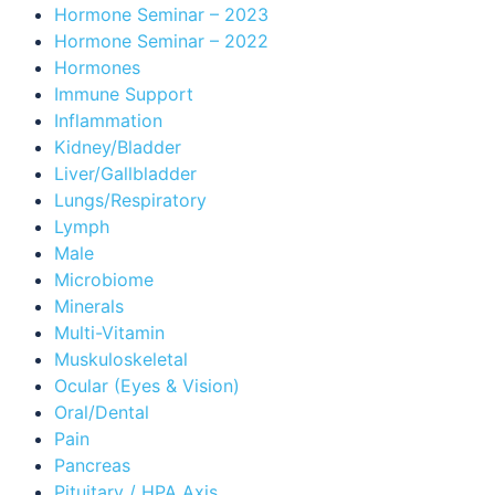
Hormone Seminar – 2023
Hormone Seminar – 2022
Hormones
Immune Support
Inflammation
Kidney/Bladder
Liver/Gallbladder
Lungs/Respiratory
Lymph
Male
Microbiome
Minerals
Multi-Vitamin
Muskuloskeletal
Ocular (Eyes & Vision)
Oral/Dental
Pain
Pancreas
Pituitary / HPA Axis