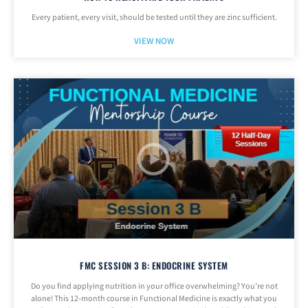
Every patient, every visit, should be tested until they are zinc sufficient.
VIEW NOW
FMC SESSION 3 B: ENDOCRINE SYSTEM
Do you find applying nutrition in your office overwhelming? You’re not
alone! This 12-month course in Functional Medicine is exactly what you