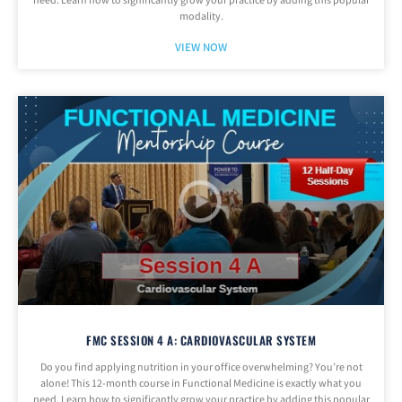
need. Learn how to significantly grow your practice by adding this popular
modality.
VIEW NOW
FMC SESSION 4 A: CARDIOVASCULAR SYSTEM
Do you find applying nutrition in your office overwhelming? You’re not
alone! This 12-month course in Functional Medicine is exactly what you
need. Learn how to significantly grow your practice by adding this popular