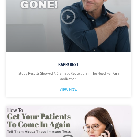
KAPPAREST
Study Results Showed A Dramatic Reduction In The Need For Pain
Medication.
VIEW NOW