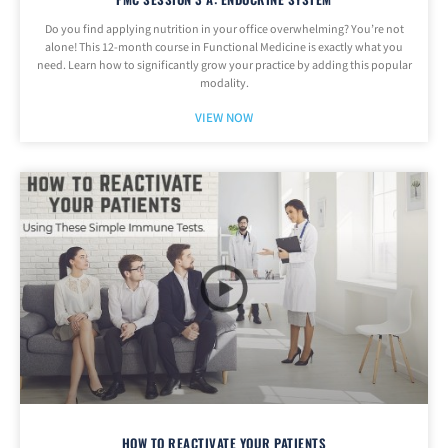
Do you find applying nutrition in your office overwhelming? You’re not
alone! This 12-month course in Functional Medicine is exactly what you
need. Learn how to significantly grow your practice by adding this popular
modality.
VIEW NOW
HOW TO REACTIVATE YOUR PATIENTS