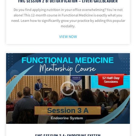
FMC SESSION 2 B: DETOXIFICATION – LIVER/GALLBLADDER
Do you find applying nutrition in your office overwhelming? You’re not
alone! This 12-month course in Functional Medicine is exactly what you
need. Learn how to significantly grow your practice by adding this popular
modality.
VIEW NOW
FMC SESSION 3 A: ENDOCRINE SYSTEM