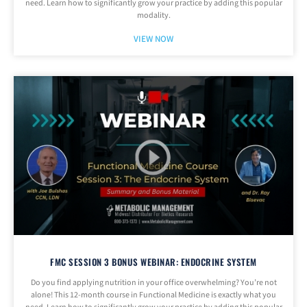
need. Learn how to significantly grow your practice by adding this popular
modality.
VIEW NOW
FMC SESSION 3 BONUS WEBINAR: ENDOCRINE SYSTEM
Do you find applying nutrition in your office overwhelming? You’re not
alone! This 12-month course in Functional Medicine is exactly what you