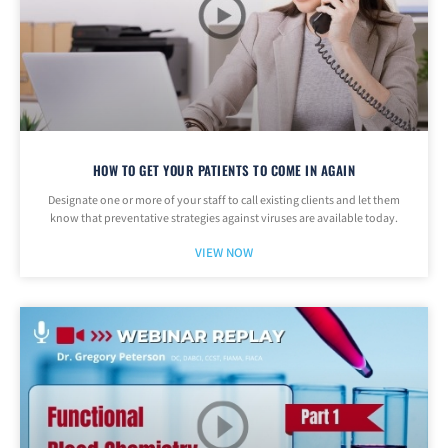
HOW TO GET YOUR PATIENTS TO COME IN AGAIN
Designate one or more of your staff to call existing clients and let them
know that preventative strategies against viruses are available today.
VIEW NOW