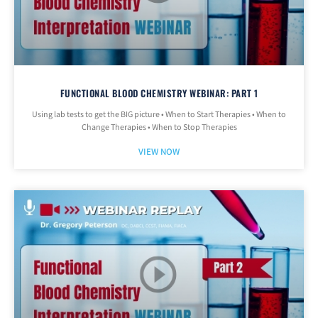
FUNCTIONAL BLOOD CHEMISTRY WEBINAR: PART 1
Using lab tests to get the BIG picture • When to Start Therapies • When to
Change Therapies • When to Stop Therapies
VIEW NOW