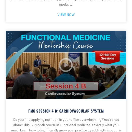
modality.
VIEW NOW
FMC SESSION 4 B: CARDIOVASCULAR SYSTEM
Do you find applying nutrition in your office overwhelming? You’re not
alone! This 12-month course in Functional Medicine is exactly what you
need. Learn how to significantly grow your practice by adding this popular