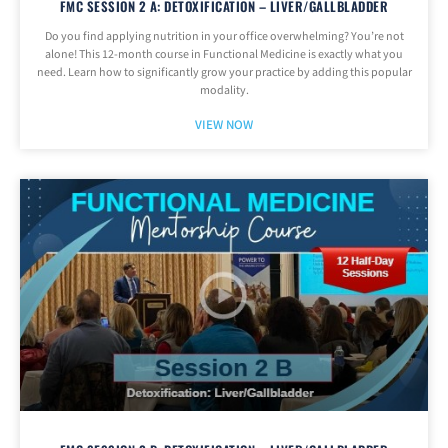
FMC SESSION 2 A: DETOXIFICATION – LIVER/GALLBLADDER
Do you find applying nutrition in your office overwhelming? You’re not
alone! This 12-month course in Functional Medicine is exactly what you
need. Learn how to significantly grow your practice by adding this popular
modality.
VIEW NOW