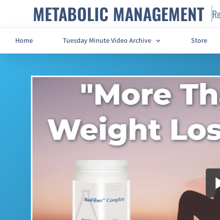
METABOLIC MANAGEMENT
Re
Home
Tuesday Minute Video Archive
Store