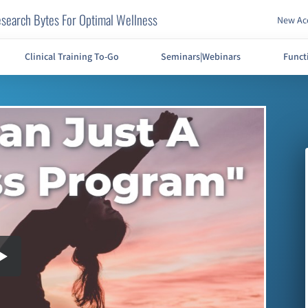
search Bytes For Optimal Wellness
New Acc
Clinical Training To-Go
Seminars|Webinars
Funct