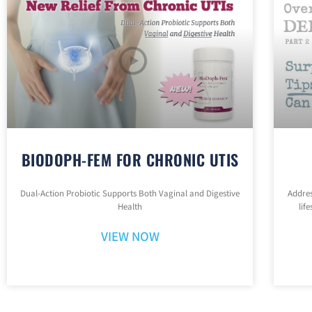
BIODOPH-FEM FOR CHRONIC UTIS
Dual-Action Probiotic Supports Both Vaginal and Digestive
Addres
Health
lif
VIEW NOW