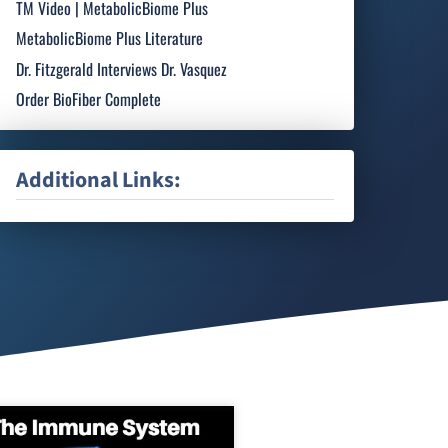
TM Video | MetabolicBiome Plus
MetabolicBiome Plus Literature
Dr. Fitzgerald Interviews Dr. Vasquez
Order BioFiber Complete
Additional Links: