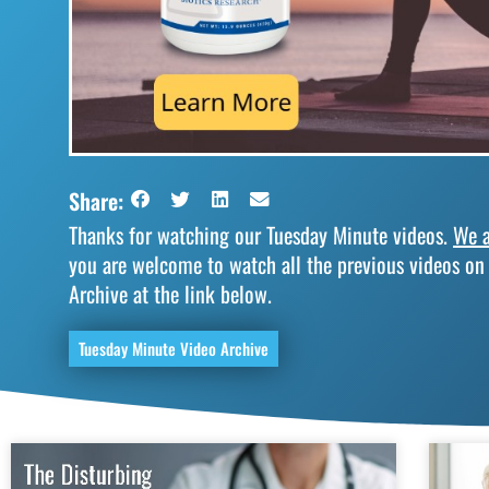
Share:
Thanks for watching our Tuesday Minute videos.
We a
you are welcome to watch all the previous videos on
Archive at the link below.
Tuesday Minute Video Archive