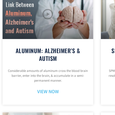
ALUMINUM: ALZHEIMER’S &
S
AUTISM
Considerable amounts of aluminum cross the blood brain
SPMs
barrier, enter into the brain, & accumulate in a semi-
reso
permanent manner.
VIEW NOW