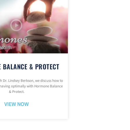
 BALANCE & PROTECT
ith Dr. Lindsey Berkson, we discuss how to
having optimally with Hormone Balance
& Protect.
VIEW NOW