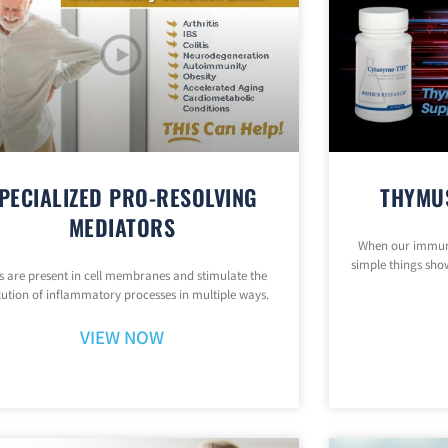
PECIALIZED PRO-RESOLVING
THYMU
MEDIATORS
When our immune
simple things show
 are present in cell membranes and stimulate the
lution of inflammatory processes in multiple ways.
VIEW NOW