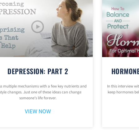
DEPRESSION: PART 2
HORMONE
s multiple mechanisms with a few key nutrients and
In this interview w
estyle changes. Just one of these ideas can change
keep hormones be
someone’s life forever.
VIEW NOW