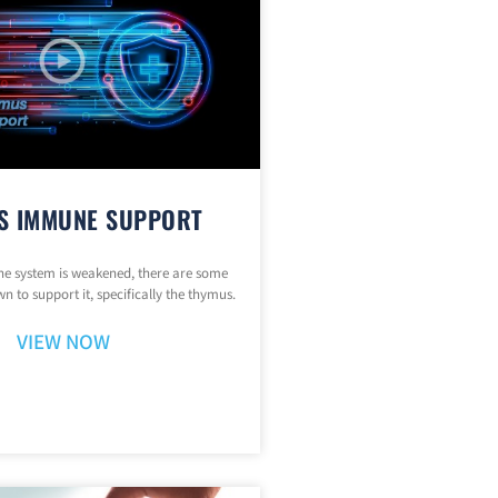
S IMMUNE SUPPORT
 system is weakened, there are some
n to support it, specifically the thymus.
VIEW NOW