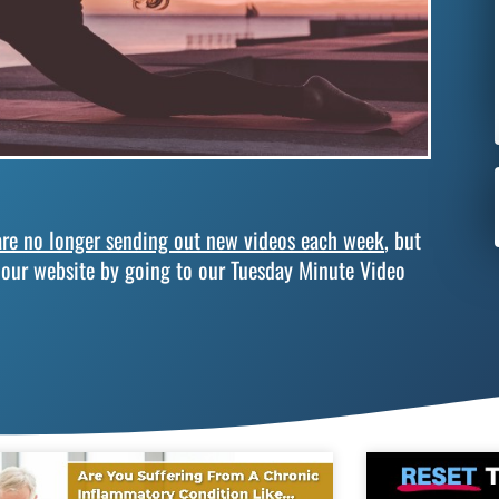
re no longer sending out new videos each week
, but
 our website by going to our Tuesday Minute Video