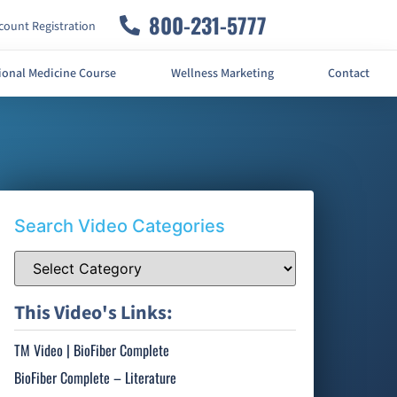
800-231-5777
ount Registration
ional Medicine Course
Wellness Marketing
Contact
Search Video Categories
This Video's Links:
TM Video | BioFiber Complete
BioFiber Complete – Literature