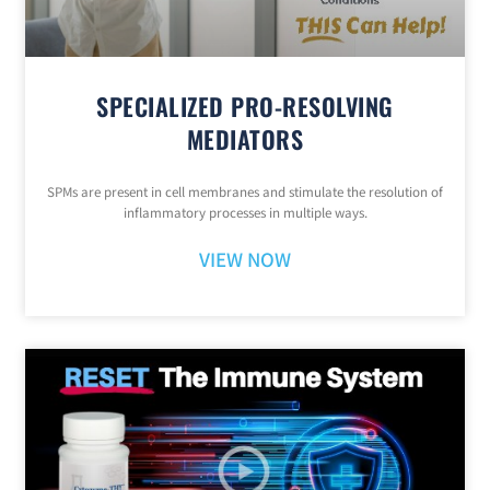
SPECIALIZED PRO-RESOLVING
MEDIATORS
SPMs are present in cell membranes and stimulate the resolution of
inflammatory processes in multiple ways.
VIEW NOW