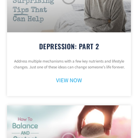
DEPRESSION: PART 2
Address multiple mechanisms with a few key nutrients and lifestyle
changes. Just one of these ideas can change someone’s life forever.
VIEW NOW