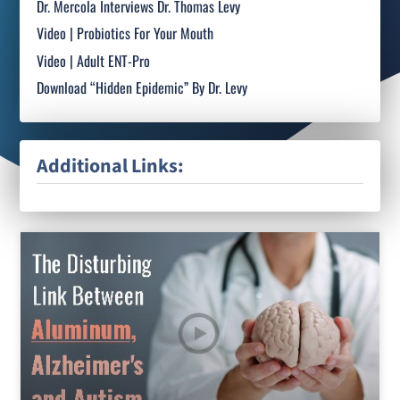
Dr. Mercola Interviews Dr. Thomas Levy
Video | Probiotics For Your Mouth
Video | Adult ENT-Pro
Download “Hidden Epidemic” By Dr. Levy
Additional Links: