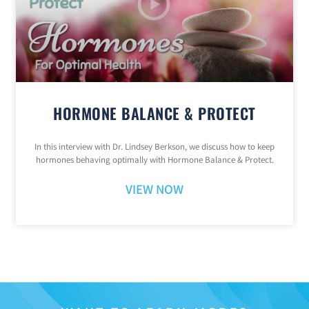
HORMONE BALANCE & PROTECT
In this interview with Dr. Lindsey Berkson, we discuss how to keep
hormones behaving optimally with Hormone Balance & Protect.
VIEW NOW