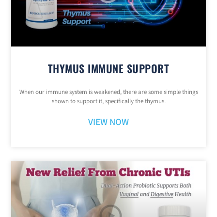
THYMUS IMMUNE SUPPORT
When our immune system is weakened, there are some simple things
shown to support it, specifically the thymus.
VIEW NOW