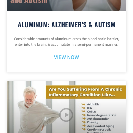
ALUMINUM: ALZHEIMER’S & AUTISM
Considerable amounts of aluminum cross the blood brain barrier,
enter into the brain, & accumulate in a semi-permanent manner.
VIEW NOW