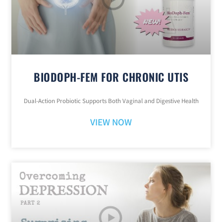
BIODOPH-FEM FOR CHRONIC UTIS
Dual-Action Probiotic Supports Both Vaginal and Digestive Health
VIEW NOW