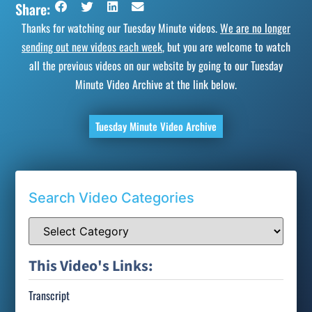
Share:
Thanks for watching our Tuesday Minute videos.
We are no longer
sending out new videos each week
, but you are welcome to watch
all the previous videos on our website by going to our Tuesday
Minute Video Archive at the link below.
Tuesday Minute Video Archive
Search Video Categories
This Video's Links:
Transcript