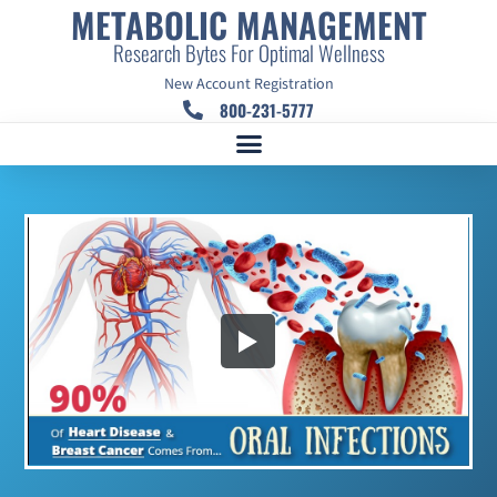
METABOLIC MANAGEMENT
Research Bytes For Optimal Wellness
New Account Registration
800-231-5777