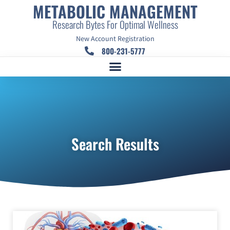
METABOLIC MANAGEMENT
Research Bytes For Optimal Wellness
New Account Registration
800-231-5777
Search Results