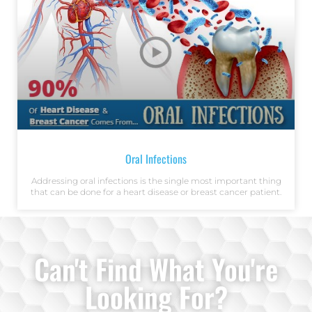
Oral Infections
Addressing oral infections is the single most important thing
that can be done for a heart disease or breast cancer patient.
Can't Find What You're
Looking For?