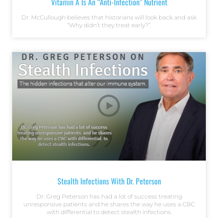
Vitamin A Is An “Anti-Infection” Nutrient
Dr. McCullough believes that historians will look back and ask
“Why didn’t they treat early?”.
Stealth Infections With Dr. Peterson
Dr. Greg Peterson has had a lot of success treating
unresponsive patients and he shares the way he uses a CBC
with differential to detect stealth infections.