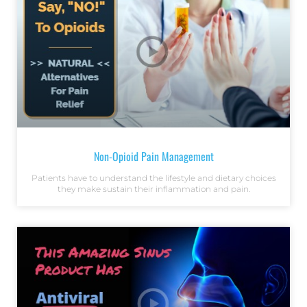
Non-Opioid Pain Management
Patients have to understand the lifestyle and dietary choices
they make sustain their inflammation and pain.