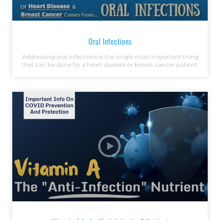
Oral Infections
Addressing oral infections is the single most important thing
that can be done for a heart disease or breast cancer patient.