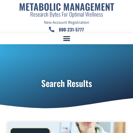
METABOLIC MANAGEMENT
Research Bytes For Optimal Wellness
New Account Registration
800-231-5777
Search Results