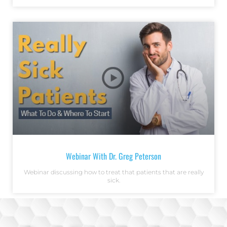
Webinar With Dr. Greg Peterson
Webinar discussing how to treat that patients that are really
sick.