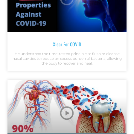
Xlear For COVID
He understood the time-tested principle to flush or cleanse
nasal cavities to reduce an excess burden of bacteria, allowing
the body to recover and heal.