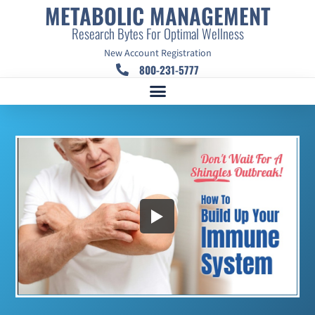
METABOLIC MANAGEMENT
Research Bytes For Optimal Wellness
New Account Registration
800-231-5777