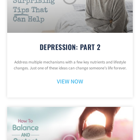
DEPRESSION: PART 2
Address multiple mechanisms with a few key nutrients and lifestyle
changes. Just one of these ideas can change someone’s life forever.
VIEW NOW