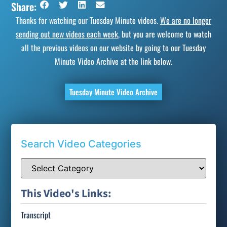
Share:
Thanks for watching our Tuesday Minute videos.
We are no longer
sending out new videos each week
, but you are welcome to watch
all the previous videos on our website by going to our Tuesday
Minute Video Archive at the link below.
Tuesday Minute Video Archive
Search Video Categories
This Video's Links:
Transcript