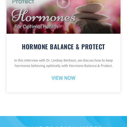
HORMONE BALANCE & PROTECT
In this interview with Dr. Lindsey Berkson, we discuss how to keep
hormones behaving optimally with Hormone Balance & Protect.
VIEW NOW