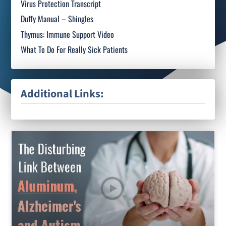
Virus Protection Transcript
Duffy Manual – Shingles
Thymus: Immune Support Video
What To Do For Really Sick Patients
Additional Links: