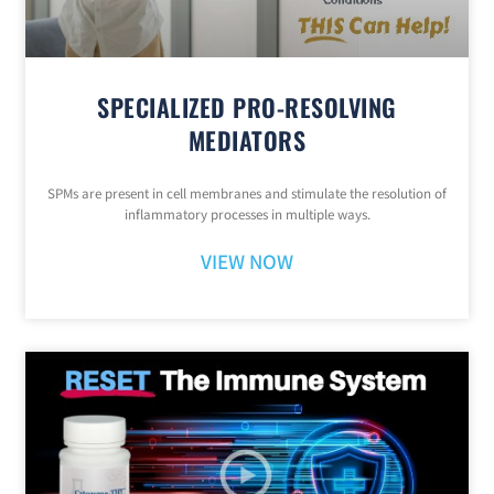
SPECIALIZED PRO-RESOLVING
MEDIATORS
SPMs are present in cell membranes and stimulate the resolution of
inflammatory processes in multiple ways.
VIEW NOW