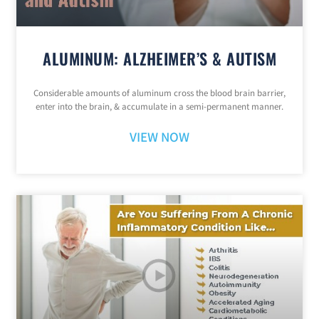
ALUMINUM: ALZHEIMER’S & AUTISM
Considerable amounts of aluminum cross the blood brain barrier,
enter into the brain, & accumulate in a semi-permanent manner.
VIEW NOW