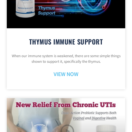
THYMUS IMMUNE SUPPORT
When our immune system is weakened, there are some simple things
shown to support it, specifically the thymus.
VIEW NOW