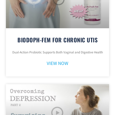
BIODOPH-FEM FOR CHRONIC UTIS
Dual-Action Probiotic Supports Both Vaginal and Digestive Health
VIEW NOW