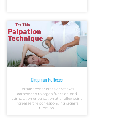
Chapman Reflexes
Certain tender areas or reflexes
correspond to organ function, and
stimulation or palpation at a reflex point
increases the corresponding organ’s
function.