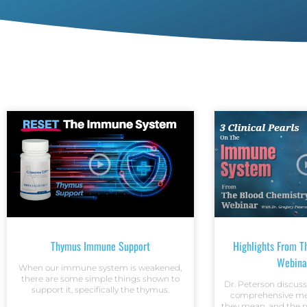
Thymus Immune Support
Highlights From T
Webina
When our immune system is weakened,
there are some simple things shown to
Dr. Peterson discuss
support it, specifically the thymus.
comprehensive met
they mean, and the n