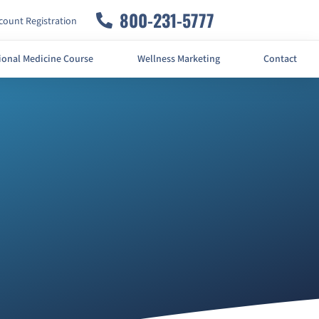
800-231-5777
ount Registration
ional Medicine Course
Wellness Marketing
Contact