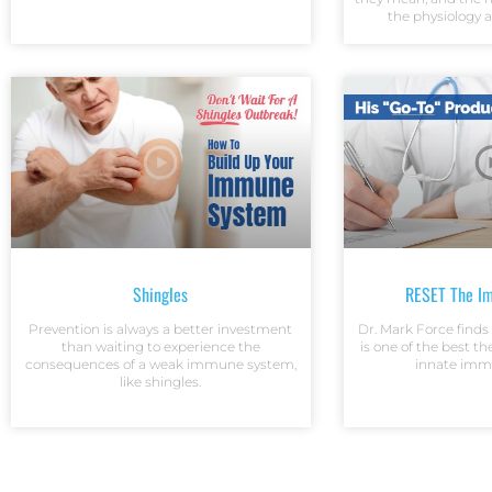
the physiology 
Shingles
RESET The I
Prevention is always a better investment
Dr. Mark Force find
than waiting to experience the
is one of the best th
consequences of a weak immune system,
innate imm
like shingles.