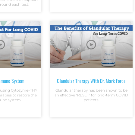
around each test.
mmune System
Glandular Therapy With Dr. Mark Force
s using Cytozyme-THY
Glandular therapy has been shown to be
erapies to restore the
an effective “RESET” for long-term COVID
une system.
patients.