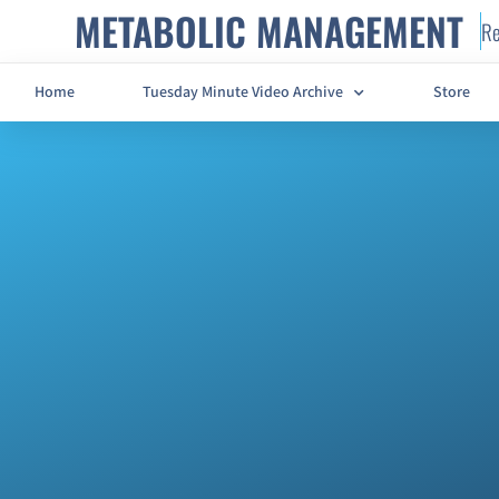
METABOLIC MANAGEMENT
Re
Home
Tuesday Minute Video Archive
Store