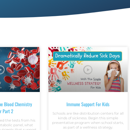
he Blood Chemistry
Immune Support For Kids
r Part 2
Schools are like distribution centers for all
kinds of sickness. Begin this simple
ed the tests from his
preventative program when school starts,
abolic panel, what
as part of a wellness strategy.
utrients that support