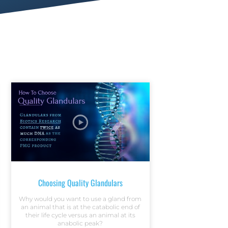
Choosing Quality Glandulars
Why would you want to use a gland from
an animal that is at the catabolic end of
their life cycle versus an animal at its
anabolic peak?