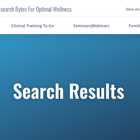
search Bytes For Optimal Wellness
New Acc
Clinical Training To-Go
Seminars|Webinars
Funct
Search Results