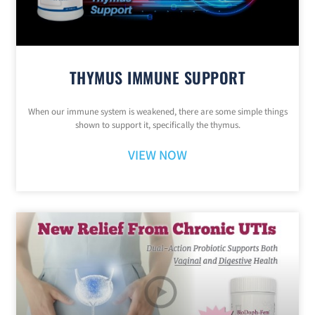
THYMUS IMMUNE SUPPORT
When our immune system is weakened, there are some simple things
shown to support it, specifically the thymus.
VIEW NOW