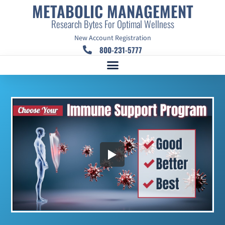
METABOLIC MANAGEMENT
Research Bytes For Optimal Wellness
New Account Registration
800-231-5777