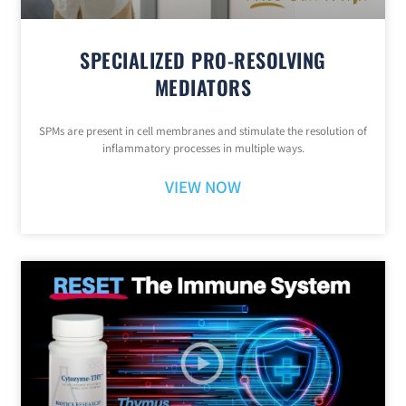
SPECIALIZED PRO-RESOLVING
MEDIATORS
SPMs are present in cell membranes and stimulate the resolution of
inflammatory processes in multiple ways.
VIEW NOW