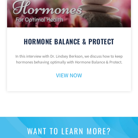
HORMONE BALANCE & PROTECT
In this interview with Dr. Lindsey Berkson, we discuss how to keep
hormones behaving optimally with Hormone Balance & Protect.
VIEW NOW
WANT TO LEARN MORE?