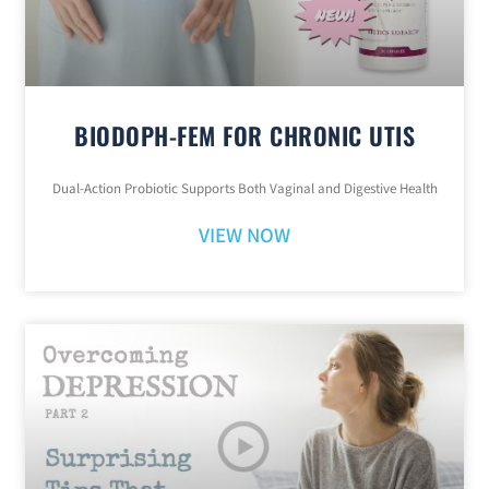
BIODOPH-FEM FOR CHRONIC UTIS
Dual-Action Probiotic Supports Both Vaginal and Digestive Health
VIEW NOW