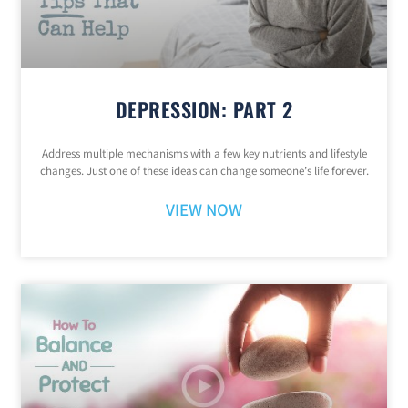
DEPRESSION: PART 2
Address multiple mechanisms with a few key nutrients and lifestyle
changes. Just one of these ideas can change someone’s life forever.
VIEW NOW