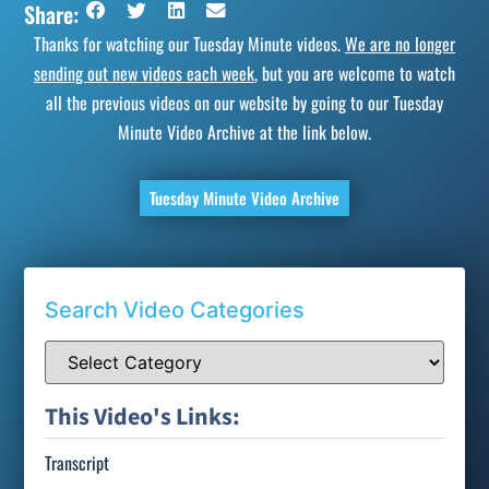
Share:
Thanks for watching our Tuesday Minute videos.
We are no longer
sending out new videos each week
, but you are welcome to watch
all the previous videos on our website by going to our Tuesday
Minute Video Archive at the link below.
Tuesday Minute Video Archive
Search Video Categories
This Video's Links:
Transcript