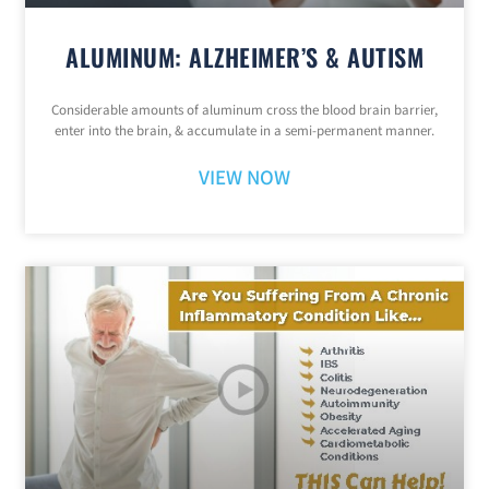
ALUMINUM: ALZHEIMER’S & AUTISM
Considerable amounts of aluminum cross the blood brain barrier,
enter into the brain, & accumulate in a semi-permanent manner.
VIEW NOW