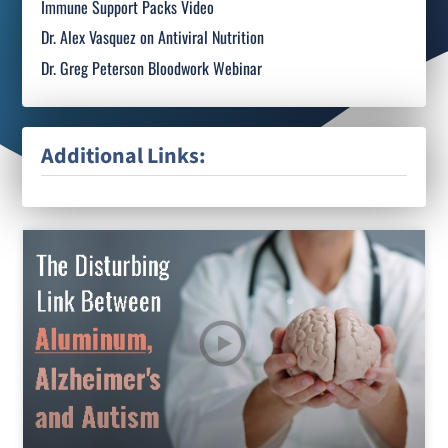
Immune Support Packs Video
Dr. Alex Vasquez on Antiviral Nutrition
Dr. Greg Peterson Bloodwork Webinar
Additional Links: