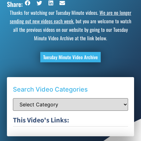
Share:
Thanks for watching our Tuesday Minute videos.
We are no longer
sending out new videos each week
, but you are welcome to watch
all the previous videos on our website by going to our Tuesday
Minute Video Archive at the link below.
Tuesday Minute Video Archive
Search Video Categories
This Video's Links: