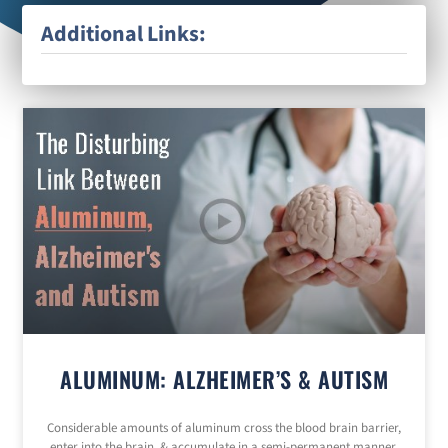
Additional Links:
ALUMINUM: ALZHEIMER’S & AUTISM
Considerable amounts of aluminum cross the blood brain barrier,
enter into the brain, & accumulate in a semi-permanent manner.