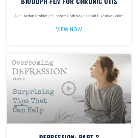
BIODOPH-FEM FOR CHRONIC UTIS
Dual-Action Probiotic Supports Both Vaginal and Digestive Health
VIEW NOW
DEPRESSION: PART 2