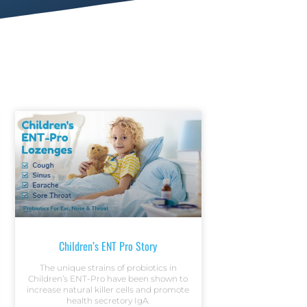
Children’s ENT Pro Story
The unique strains of probiotics in
Children’s ENT-Pro have been shown to
increase natural killer cells and promote
health secretory IgA.