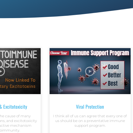
 Excitotoxicity
Viral Protection
 the cause of many
I think all of us can agree that every one of
ns, and excitotoxicity
us should be on a preventative immune
ructive mechanism
support program.
toimmunity.