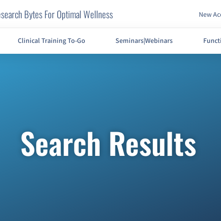
search Bytes For Optimal Wellness
New Acc
Clinical Training To-Go
Seminars|Webinars
Funct
Search Results