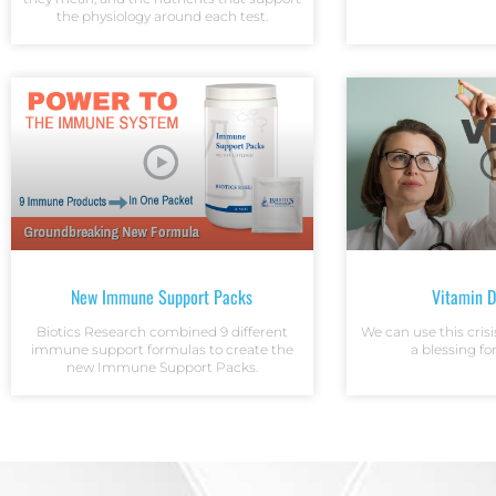
the physiology around each test.
New Immune Support Packs
Vitamin 
Biotics Research combined 9 different
We can use this crisi
immune support formulas to create the
a blessing fo
new Immune Support Packs.