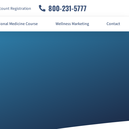
800-231-5777
ount Registration
ional Medicine Course
Wellness Marketing
Contact