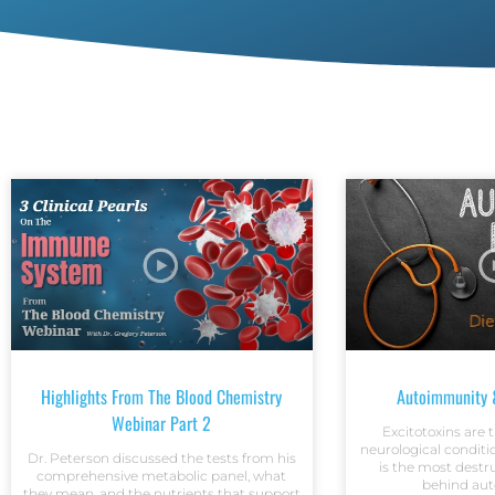
Highlights From The Blood Chemistry
Autoimmunity &
Webinar Part 2
Excitotoxins are
neurological conditio
Dr. Peterson discussed the tests from his
is the most dest
comprehensive metabolic panel, what
behind au
they mean, and the nutrients that support