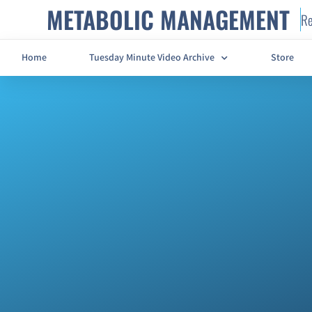
METABOLIC MANAGEMENT
Re
Home
Tuesday Minute Video Archive
Store