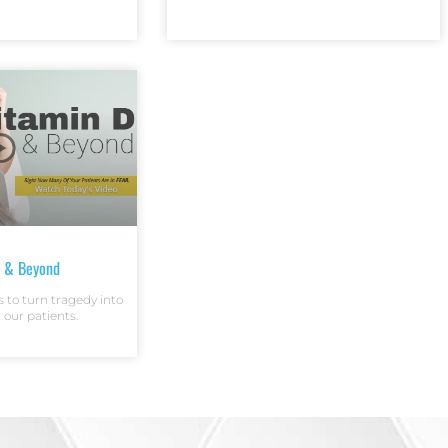
D & Beyond
s to turn tragedy into
r our patients.