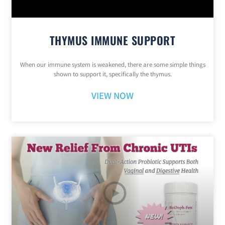
THYMUS IMMUNE SUPPORT
When our immune system is weakened, there are some simple things
shown to support it, specifically the thymus.
VIEW NOW