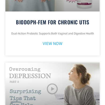
BIODOPH-FEM FOR CHRONIC UTIS
Dual-Action Probiotic Supports Both Vaginal and Digestive Health
VIEW NOW