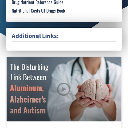
Drug Nutrient Reference Guide
Nutritional Costs Of Drugs Book
Additional Links: