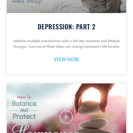
DEPRESSION: PART 2
Address multiple mechanisms with a few key nutrients and lifestyle
changes. Just one of these ideas can change someone’s life forever.
VIEW NOW