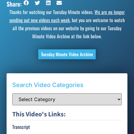
Share:
Thanks for watching our Tuesday Minute videos.
We are no longer
sending out new videos each week
, but you are welcome to watch
all the previous videos on our website by going to our Tuesday
Minute Video Archive at the link below.
Tuesday Minute Video Archive
Search Video Categories
This Video's Links:
Transcript