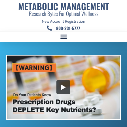
METABOLIC MANAGEMENT
Research Bytes For Optimal Wellness
New Account Registration
800-231-5777