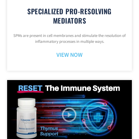
SPECIALIZED PRO-RESOLVING
MEDIATORS
SPMs are present in cell membranes and stimulate the resolution of
inflammatory processes in multiple ways.
VIEW NOW