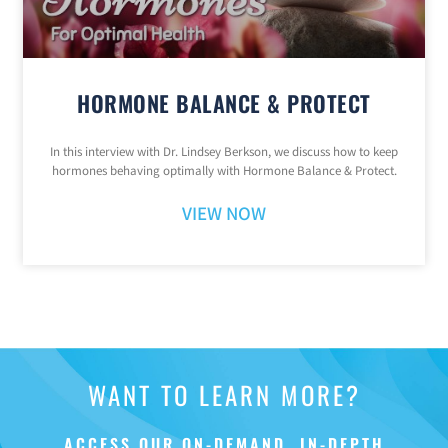
HORMONE BALANCE & PROTECT
In this interview with Dr. Lindsey Berkson, we discuss how to keep
hormones behaving optimally with Hormone Balance & Protect.
VIEW NOW
WANT TO LEARN MORE?
ACCESS OUR ON-DEMAND, IN-DEPTH