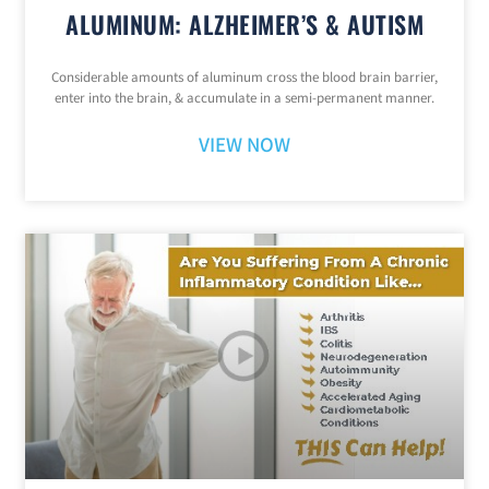
ALUMINUM: ALZHEIMER’S & AUTISM
Considerable amounts of aluminum cross the blood brain barrier,
enter into the brain, & accumulate in a semi-permanent manner.
VIEW NOW