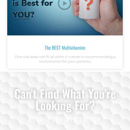
The BEST Multivitamins
One size does not fit all when it comes to recommending a
multivitamin for your patients.
Can't Find What You're
Looking For?
SUBMIT ANOTHER SEARCH