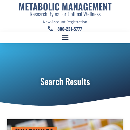
METABOLIC MANAGEMENT
Research Bytes For Optimal Wellness
New Account Registration
800-231-5777
Search Results