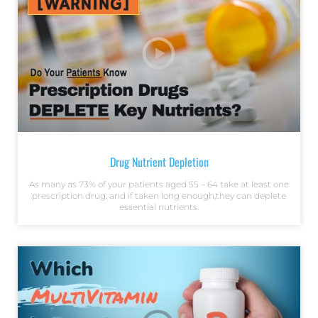
Drug Nutrient Depletion
As many as 73% of your patients aged 55 – 64 take at least one
prescription drug; and if taken long enough,they can deplete
essential nutrients.