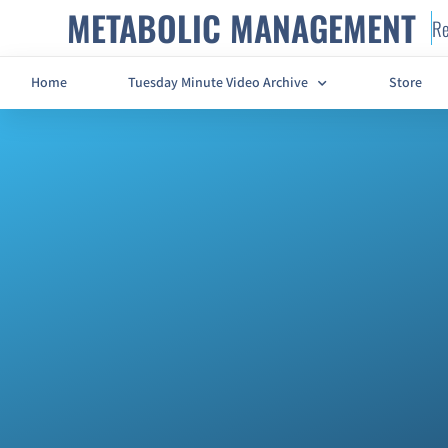
METABOLIC MANAGEMENT
Re
Home
Tuesday Minute Video Archive
Store