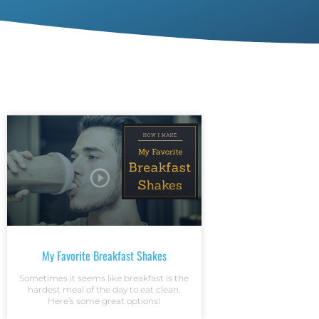
My Favorite Breakfast Shakes
Sometimes it seems like breakfast is the
hardest meal of the day to eat clean.
Here’s some great options!