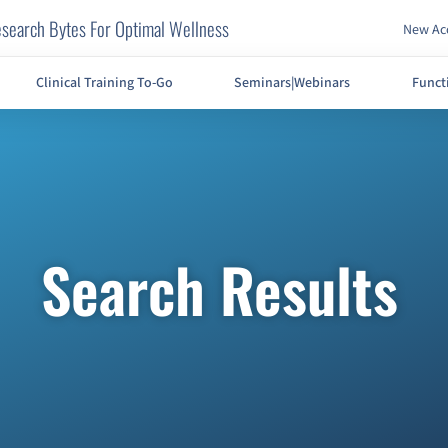
search Bytes For Optimal Wellness
New Acc
Clinical Training To-Go
Seminars|Webinars
Funct
Search Results