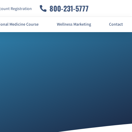
800-231-5777
ount Registration
ional Medicine Course
Wellness Marketing
Contact