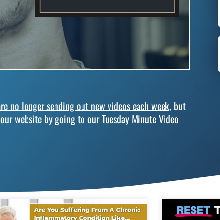
re no longer sending out new videos each week
, but
 our website by going to our Tuesday Minute Video