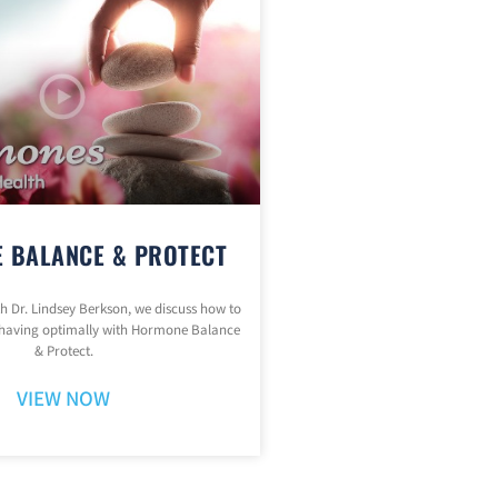
 BALANCE & PROTECT
ith Dr. Lindsey Berkson, we discuss how to
having optimally with Hormone Balance
& Protect.
VIEW NOW