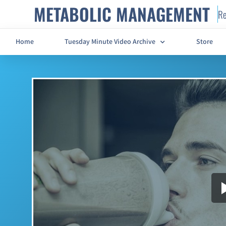
METABOLIC MANAGEMENT
Re
Home
Tuesday Minute Video Archive
Store