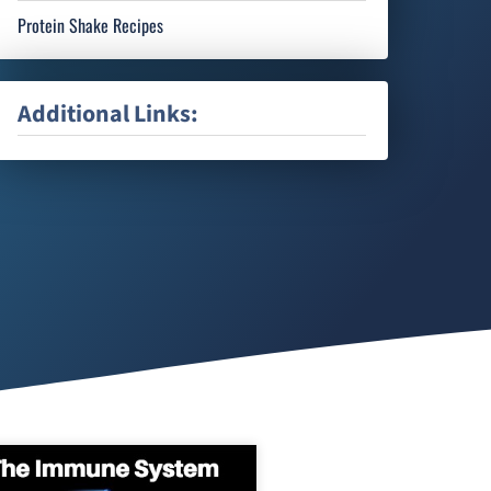
Protein Shake Recipes
Additional Links: