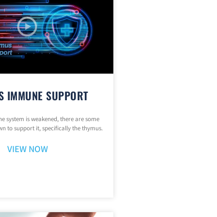
S IMMUNE SUPPORT
 system is weakened, there are some
n to support it, specifically the thymus.
VIEW NOW