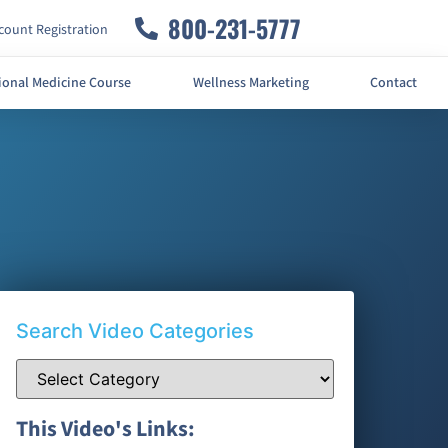
800-231-5777
ount Registration
ional Medicine Course
Wellness Marketing
Contact
Search Video Categories
This Video's Links: