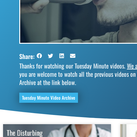
Share:
Thanks for watching our Tuesday Minute videos.
We a
you are welcome to watch all the previous videos on
Archive at the link below.
Tuesday Minute Video Archive