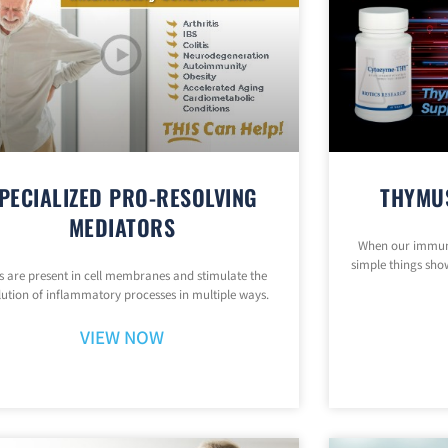
PECIALIZED PRO-RESOLVING
THYMU
MEDIATORS
When our immune
simple things show
 are present in cell membranes and stimulate the
lution of inflammatory processes in multiple ways.
VIEW NOW