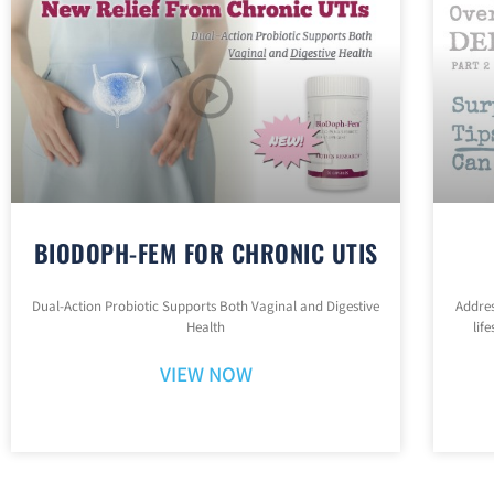
BIODOPH-FEM FOR CHRONIC UTIS
Dual-Action Probiotic Supports Both Vaginal and Digestive
Addres
Health
lif
VIEW NOW