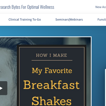
search Bytes For Optimal Wellness
New Acc
Clinical Training To-Go
Seminars|Webinars
Funct