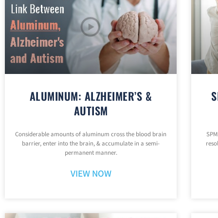
ALUMINUM: ALZHEIMER’S &
S
AUTISM
Considerable amounts of aluminum cross the blood brain
SPMs
barrier, enter into the brain, & accumulate in a semi-
reso
permanent manner.
VIEW NOW