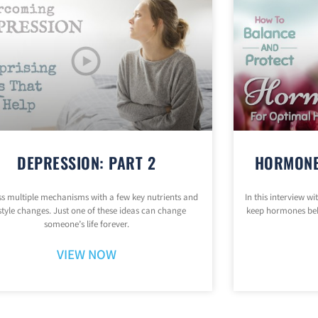
DEPRESSION: PART 2
HORMONE
s multiple mechanisms with a few key nutrients and
In this interview w
estyle changes. Just one of these ideas can change
keep hormones be
someone’s life forever.
VIEW NOW