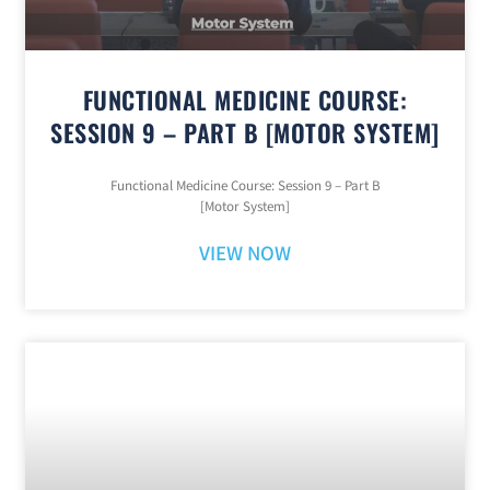
FUNCTIONAL MEDICINE COURSE:
SESSION 9 – PART B [MOTOR SYSTEM]
Functional Medicine Course: Session 9 – Part B
[Motor System]
VIEW NOW