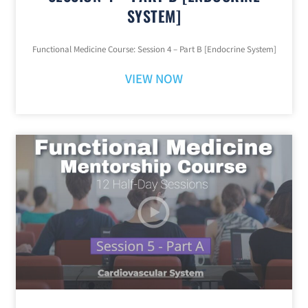
SYSTEM]
Functional Medicine Course: Session 4 – Part B [Endocrine System]
VIEW NOW