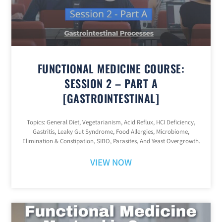
FUNCTIONAL MEDICINE COURSE:
SESSION 2 – PART A
[GASTROINTESTINAL]
Topics: General Diet, Vegetarianism, Acid Reflux, HCI Deficiency,
Gastritis, Leaky Gut Syndrome, Food Allergies, Microbiome,
Elimination & Constipation, SIBO, Parasites, And Yeast Overgrowth.
VIEW NOW