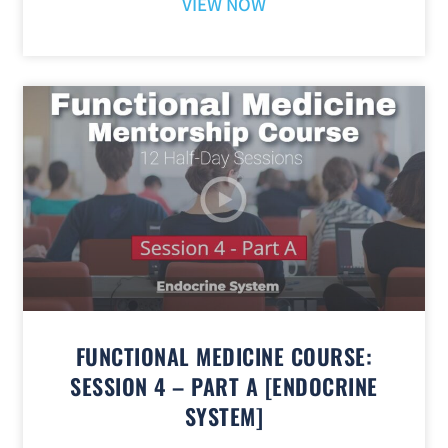
VIEW NOW
FUNCTIONAL MEDICINE COURSE:
SESSION 4 – PART A [ENDOCRINE
SYSTEM]