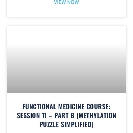
VIEW NOW
FUNCTIONAL MEDICINE COURSE:
SESSION 11 – PART B [METHYLATION
PUZZLE SIMPLIFIED]