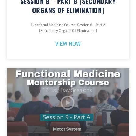
SESSION 8 – PART B [SECONDARY
ORGANS OF ELIMINATION]
Functional Medicine Course: Session 8 – Part A
[Secondary Organs Of Elimination]
VIEW NOW