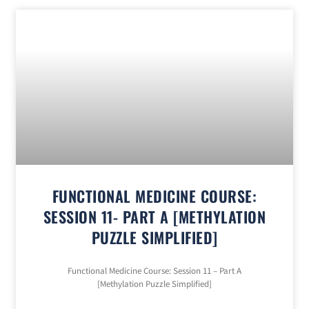
FUNCTIONAL MEDICINE COURSE:
SESSION 11- PART A [METHYLATION
PUZZLE SIMPLIFIED]
Functional Medicine Course: Session 11 – Part A
[Methylation Puzzle Simplified]