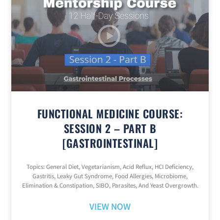
FUNCTIONAL MEDICINE COURSE:
SESSION 2 – PART B
[GASTROINTESTINAL]
Topics: General Diet, Vegetarianism, Acid Reflux, HCI Deficiency,
Gastritis, Leaky Gut Syndrome, Food Allergies, Microbiome,
Elimination & Constipation, SIBO, Parasites, And Yeast Overgrowth.
VIEW NOW