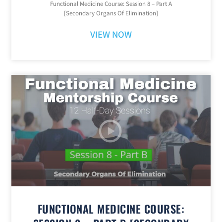
Functional Medicine Course: Session 8 – Part A
[Secondary Organs Of Elimination]
VIEW NOW
FUNCTIONAL MEDICINE COURSE: