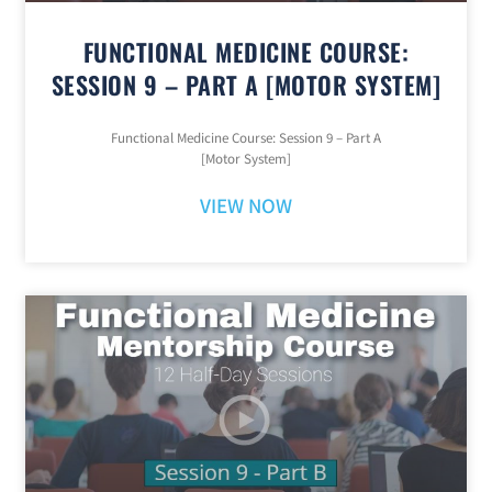
FUNCTIONAL MEDICINE COURSE:
SESSION 9 – PART A [MOTOR SYSTEM]
Functional Medicine Course: Session 9 – Part A
[Motor System]
VIEW NOW