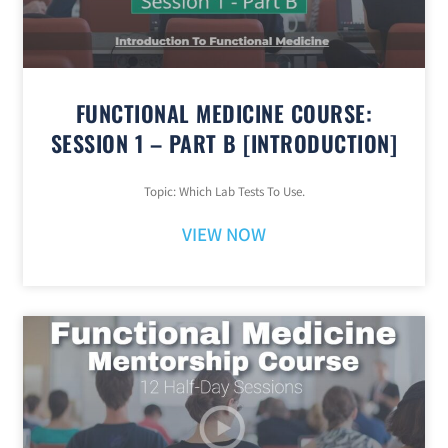
FUNCTIONAL MEDICINE COURSE:
SESSION 1 – PART B [INTRODUCTION]
Topic: Which Lab Tests To Use.
VIEW NOW