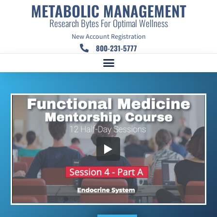
METABOLIC MANAGEMENT
Research Bytes For Optimal Wellness
New Account Registration
800-231-5777