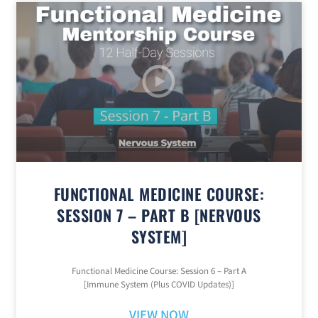
FUNCTIONAL MEDICINE COURSE:
SESSION 7 – PART B [NERVOUS
SYSTEM]
Functional Medicine Course: Session 6 – Part A
[Immune System (Plus COVID Updates)]
VIEW NOW