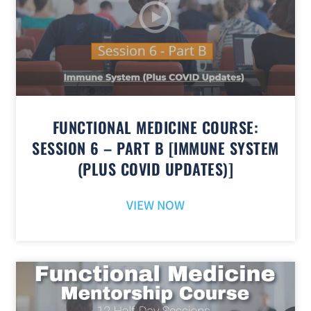
FUNCTIONAL MEDICINE COURSE:
SESSION 6 – PART B [IMMUNE SYSTEM
(PLUS COVID UPDATES)]
VIEW NOW