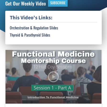
Get Our Weekly Video
SUBSCRIBE
This Video's Links:
Orchestration & Regulation Slides
Thyroid & Parathyroid Slides