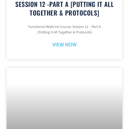
SESSION 12 -PART A [PUTTING IT ALL
TOGETHER & PROTOCOLS]
Functional Medicine Course: Session 12 – Part A
[Putting It All Together & Protocols]
VIEW NOW