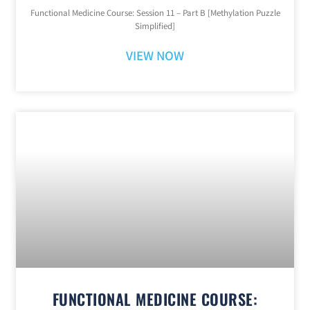
Functional Medicine Course: Session 11 – Part B [Methylation Puzzle
Simplified]
VIEW NOW
FUNCTIONAL MEDICINE COURSE: