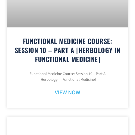
FUNCTIONAL MEDICINE COURSE:
SESSION 10 – PART A [HERBOLOGY IN
FUNCTIONAL MEDICINE]
Functional Medicine Course: Session 10 – Part A
[Herbology In Functional Medicine]
VIEW NOW