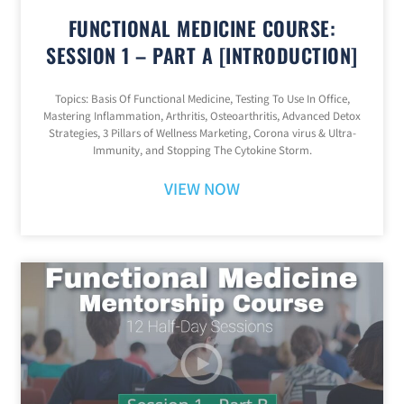
FUNCTIONAL MEDICINE COURSE:
SESSION 1 – PART A [INTRODUCTION]
Topics: Basis Of Functional Medicine, Testing To Use In Office,
Mastering Inflammation, Arthritis, Osteoarthritis, Advanced Detox
Strategies, 3 Pillars of Wellness Marketing, Corona virus & Ultra-
Immunity, and Stopping The Cytokine Storm.
VIEW NOW