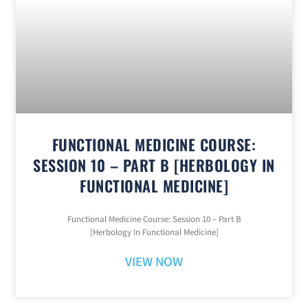
FUNCTIONAL MEDICINE COURSE:
SESSION 10 – PART B [HERBOLOGY IN
FUNCTIONAL MEDICINE]
Functional Medicine Course: Session 10 – Part B
[Herbology In Functional Medicine]
VIEW NOW