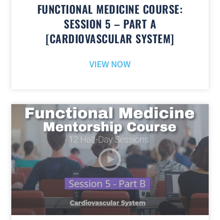
FUNCTIONAL MEDICINE COURSE:
SESSION 5 – PART A
[CARDIOVASCULAR SYSTEM]
VIEW NOW