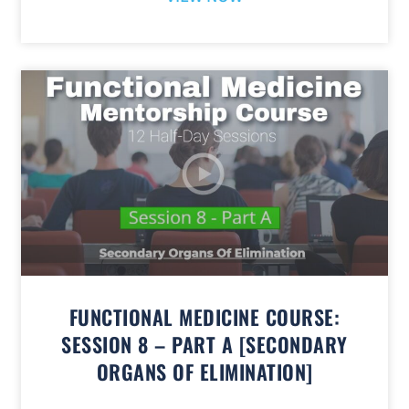
FUNCTIONAL MEDICINE COURSE:
SESSION 8 – PART A [SECONDARY
ORGANS OF ELIMINATION]