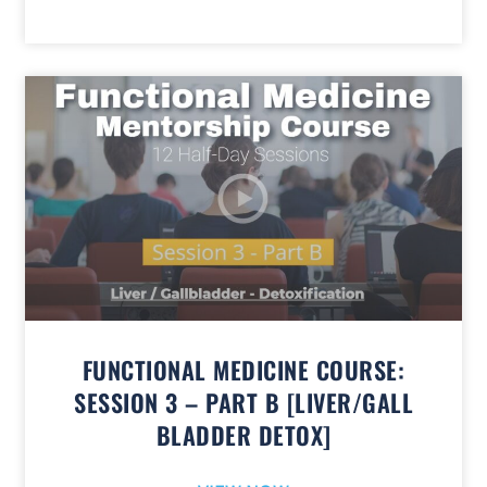
FUNCTIONAL MEDICINE COURSE:
SESSION 3 – PART B [LIVER/GALL
BLADDER DETOX]