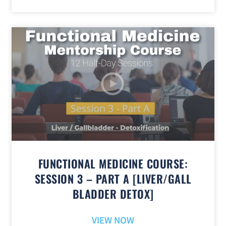
FUNCTIONAL MEDICINE COURSE:
SESSION 3 – PART A [LIVER/GALL
BLADDER DETOX]
VIEW NOW