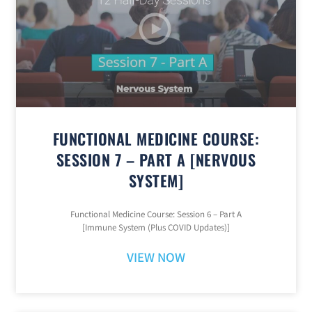
FUNCTIONAL MEDICINE COURSE:
SESSION 7 – PART A [NERVOUS
SYSTEM]
Functional Medicine Course: Session 6 – Part A
[Immune System (Plus COVID Updates)]
VIEW NOW