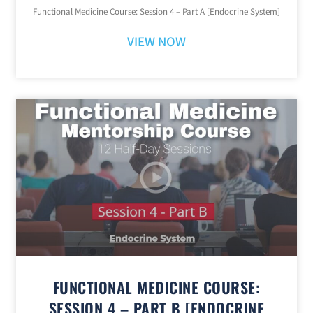
Functional Medicine Course: Session 4 – Part A [Endocrine System]
VIEW NOW
FUNCTIONAL MEDICINE COURSE:
SESSION 4 – PART B [ENDOCRINE