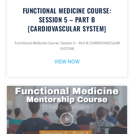
FUNCTIONAL MEDICINE COURSE:
SESSION 5 – PART B
[CARDIOVASCULAR SYSTEM]
Functional Medicine Course: Session 5 – Part B [CARDIOVASCULAR
SYSTEM]
VIEW NOW