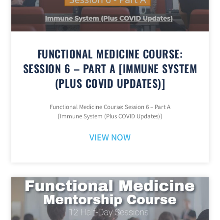
FUNCTIONAL MEDICINE COURSE:
SESSION 6 – PART A [IMMUNE SYSTEM
(PLUS COVID UPDATES)]
Functional Medicine Course: Session 6 – Part A
[Immune System (Plus COVID Updates)]
VIEW NOW