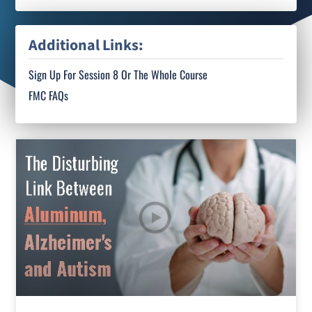
Additional Links:
Sign Up For Session 8 Or The Whole Course
FMC FAQs