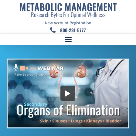
METABOLIC MANAGEMENT
Research Bytes For Optimal Wellness
New Account Registration
800-231-5777