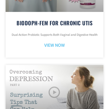
BIODOPH-FEM FOR CHRONIC UTIS
Dual-Action Probiotic Supports Both Vaginal and Digestive Health
VIEW NOW