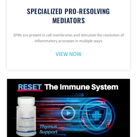
SPECIALIZED PRO-RESOLVING
MEDIATORS
SPMs are present in cell membranes and stimulate the resolution of
inflammatory processes in multiple ways.
VIEW NOW