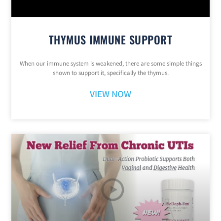
THYMUS IMMUNE SUPPORT
When our immune system is weakened, there are some simple things
shown to support it, specifically the thymus.
VIEW NOW