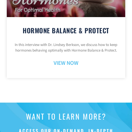
HORMONE BALANCE & PROTECT
In this interview with Dr. Lindsey Berkson, we discuss how to keep
hormones behaving optimally with Hormone Balance & Protect.
VIEW NOW
WANT TO LEARN MORE?
ACCESS OUR ON-DEMAND, IN-DEPTH