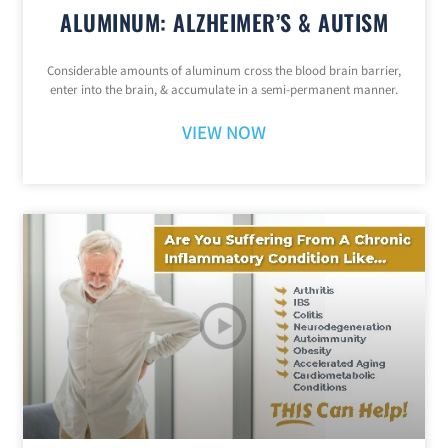
ALUMINUM: ALZHEIMER’S & AUTISM
Considerable amounts of aluminum cross the blood brain barrier,
enter into the brain, & accumulate in a semi-permanent manner.
VIEW NOW