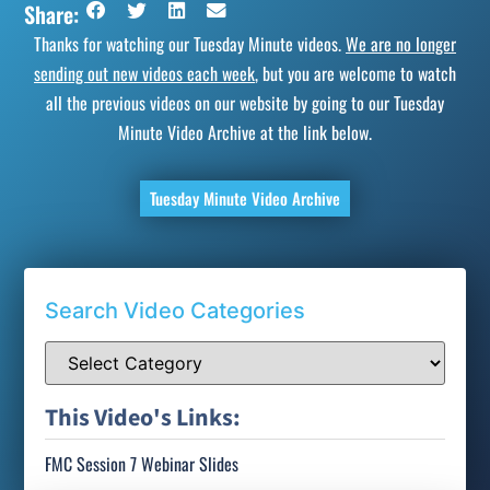
Share:
Thanks for watching our Tuesday Minute videos.
We are no longer
sending out new videos each week
, but you are welcome to watch
all the previous videos on our website by going to our Tuesday
Minute Video Archive at the link below.
Tuesday Minute Video Archive
Search Video Categories
This Video's Links:
FMC Session 7 Webinar Slides