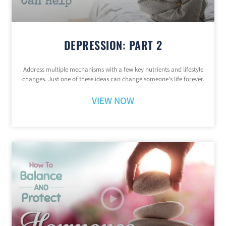
DEPRESSION: PART 2
Address multiple mechanisms with a few key nutrients and lifestyle
changes. Just one of these ideas can change someone’s life forever.
VIEW NOW