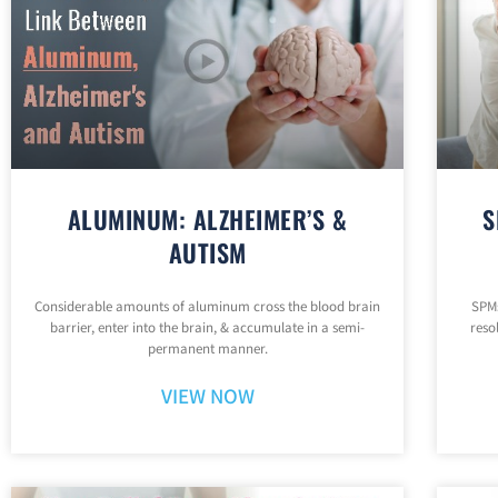
ALUMINUM: ALZHEIMER’S &
S
AUTISM
Considerable amounts of aluminum cross the blood brain
SPMs
barrier, enter into the brain, & accumulate in a semi-
reso
permanent manner.
VIEW NOW