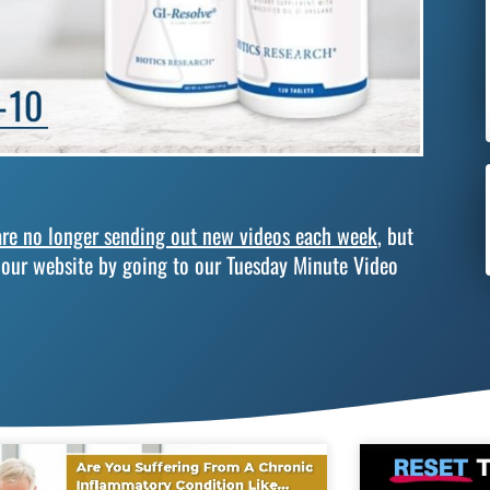
re no longer sending out new videos each week
, but
 our website by going to our Tuesday Minute Video