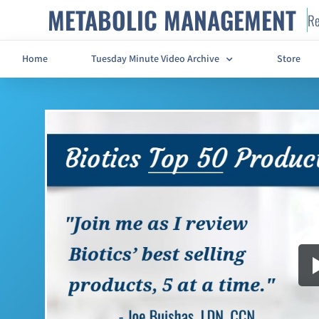
METABOLIC MANAGEMENT
Re
Home
Tuesday Minute Video Archive
Store