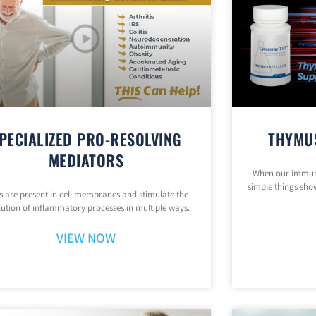
PECIALIZED PRO-RESOLVING
THYMU
MEDIATORS
When our immune
simple things show
 are present in cell membranes and stimulate the
lution of inflammatory processes in multiple ways.
VIEW NOW