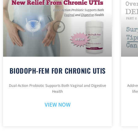
BIODOPH-FEM FOR CHRONIC UTIS
Dual-Action Probiotic Supports Both Vaginal and Digestive
Addres
Health
lif
VIEW NOW