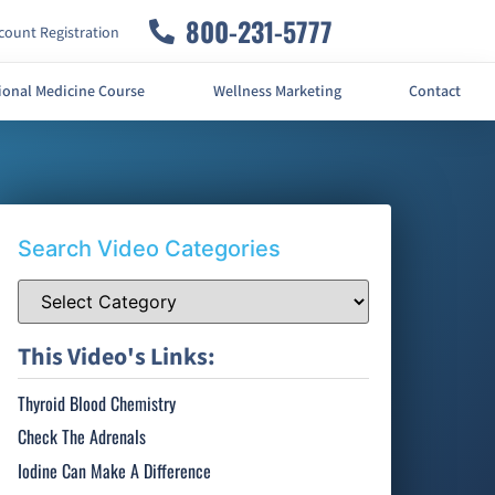
800-231-5777
ount Registration
ional Medicine Course
Wellness Marketing
Contact
Search Video Categories
This Video's Links:
Thyroid Blood Chemistry
Check The Adrenals
Iodine Can Make A Difference