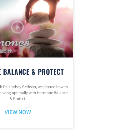
 BALANCE & PROTECT
ith Dr. Lindsey Berkson, we discuss how to
having optimally with Hormone Balance
& Protect.
VIEW NOW