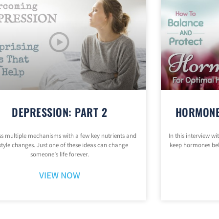
DEPRESSION: PART 2
HORMONE
s multiple mechanisms with a few key nutrients and
In this interview w
estyle changes. Just one of these ideas can change
keep hormones be
someone’s life forever.
VIEW NOW