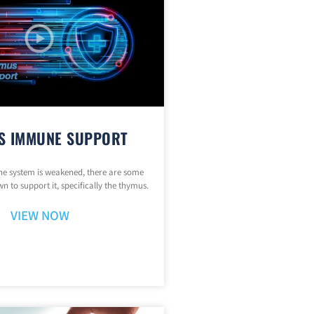
S IMMUNE SUPPORT
 system is weakened, there are some
n to support it, specifically the thymus.
VIEW NOW