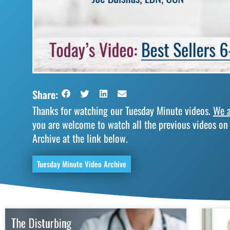
Share:
Thanks for watching our Tuesday Minute videos.
We a
you are welcome to watch all the previous videos on
Archive at the link below.
Tuesday Minute Video Archive