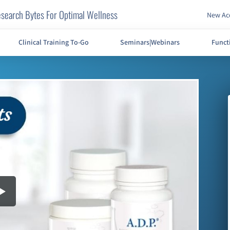
search Bytes For Optimal Wellness
New Acc
Clinical Training To-Go
Seminars|Webinars
Funct