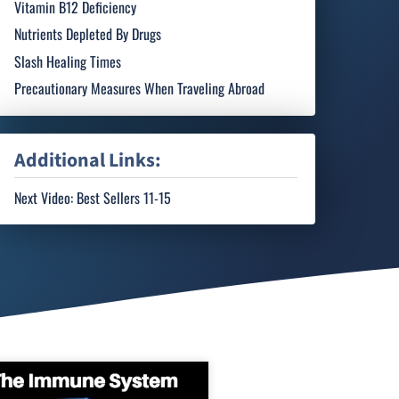
Vitamin B12 Deficiency
Nutrients Depleted By Drugs
Slash Healing Times
Precautionary Measures When Traveling Abroad
Additional Links:
Next Video: Best Sellers 11-15