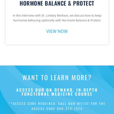
HORMONE BALANCE & PROTECT
In this interview with Dr. Lindsey Berkson, we discuss how to keep
hormones behaving optimally with Hormone Balance & Protect.
VIEW NOW
WANT TO LEARN MORE?
ACCESS OUR ON-DEMAND, IN-DEPTH
FUNCTIONAL MEDICINE COURSE
**ACCESS CODE REQUIRED. CALL OUR OFFICE FOR THE
ACCESS CODE
800-373-1373