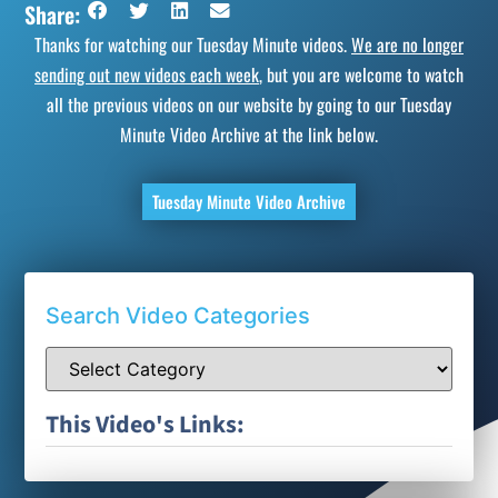
Share:
Thanks for watching our Tuesday Minute videos.
We are no longer
sending out new videos each week
, but you are welcome to watch
all the previous videos on our website by going to our Tuesday
Minute Video Archive at the link below.
Tuesday Minute Video Archive
Search Video Categories
This Video's Links: