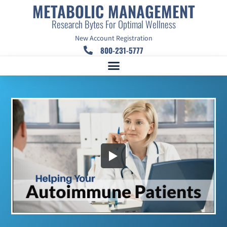
METABOLIC MANAGEMENT
Research Bytes For Optimal Wellness
New Account Registration
800-231-5777