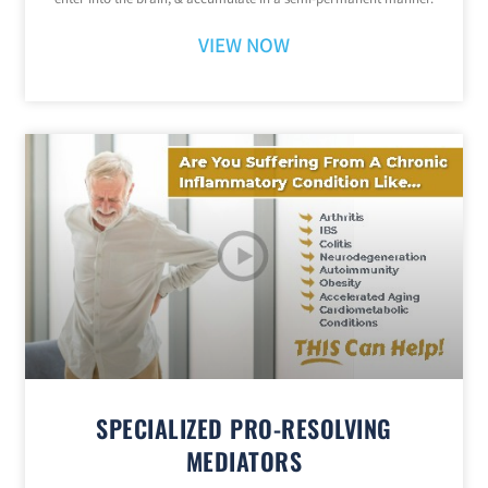
VIEW NOW
SPECIALIZED PRO-RESOLVING
MEDIATORS