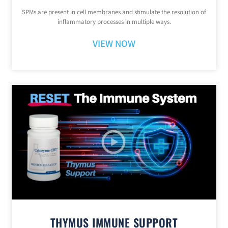
SPMs are present in cell membranes and stimulate the resolution of
inflammatory processes in multiple ways.
VIEW NOW
THYMUS IMMUNE SUPPORT