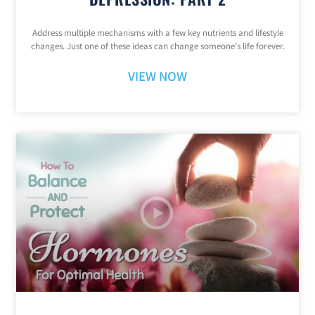
Address multiple mechanisms with a few key nutrients and lifestyle
changes. Just one of these ideas can change someone’s life forever.
VIEW NOW