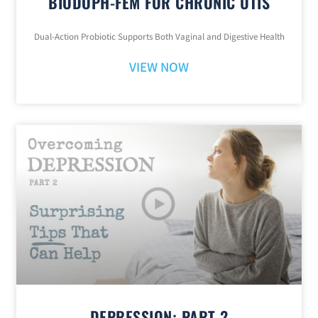
BIODOPH-FEM FOR CHRONIC UTIS
Dual-Action Probiotic Supports Both Vaginal and Digestive Health
VIEW NOW
DEPRESSION: PART 2