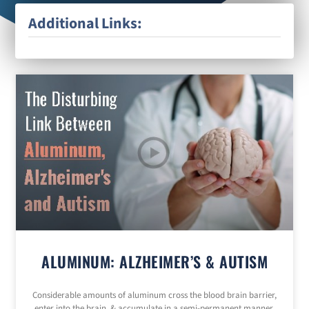
Additional Links:
ALUMINUM: ALZHEIMER’S & AUTISM
Considerable amounts of aluminum cross the blood brain barrier,
enter into the brain, & accumulate in a semi-permanent manner.