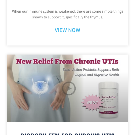
When our immune system is weakened, there are some simple things
shown to support it, specifically the thymus.
VIEW NOW