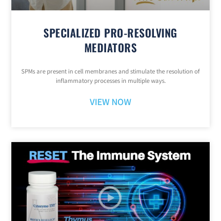
SPECIALIZED PRO-RESOLVING
MEDIATORS
SPMs are present in cell membranes and stimulate the resolution of
inflammatory processes in multiple ways.
VIEW NOW