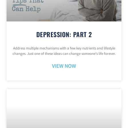
DEPRESSION: PART 2
Address multiple mechanisms with a few key nutrients and lifestyle
changes. Just one of these ideas can change someone’s life forever.
VIEW NOW