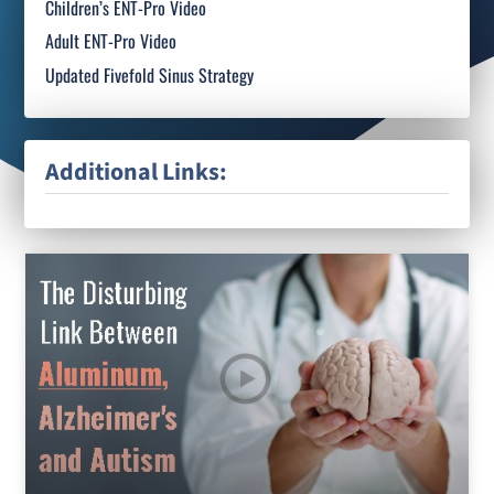
Children’s ENT-Pro Video
Adult ENT-Pro Video
Updated Fivefold Sinus Strategy
Additional Links: