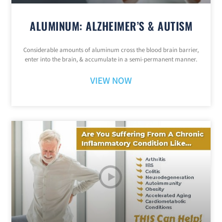
ALUMINUM: ALZHEIMER’S & AUTISM
Considerable amounts of aluminum cross the blood brain barrier,
enter into the brain, & accumulate in a semi-permanent manner.
VIEW NOW