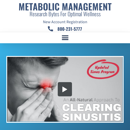
METABOLIC MANAGEMENT
Research Bytes For Optimal Wellness
New Account Registration
800-231-5777