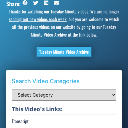
Share:
Thanks for watching our Tuesday Minute videos.
We are no longer
sending out new videos each week
, but you are welcome to watch
all the previous videos on our website by going to our Tuesday
Minute Video Archive at the link below.
Tuesday Minute Video Archive
Search Video Categories
This Video's Links:
Transcript