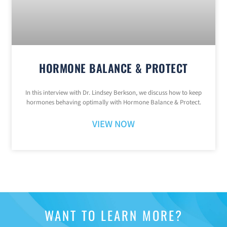
HORMONE BALANCE & PROTECT
In this interview with Dr. Lindsey Berkson, we discuss how to keep
hormones behaving optimally with Hormone Balance & Protect.
VIEW NOW
WANT TO LEARN MORE?