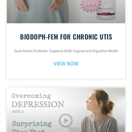
BIODOPH-FEM FOR CHRONIC UTIS
Dual-Action Probiotic Supports Both Vaginal and Digestive Health
VIEW NOW