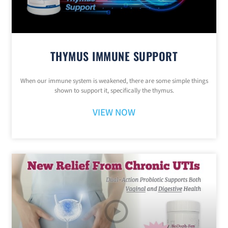
THYMUS IMMUNE SUPPORT
When our immune system is weakened, there are some simple things
shown to support it, specifically the thymus.
VIEW NOW