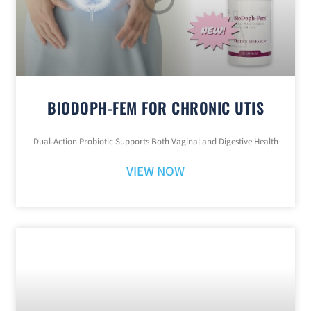
BIODOPH-FEM FOR CHRONIC UTIS
Dual-Action Probiotic Supports Both Vaginal and Digestive Health
VIEW NOW