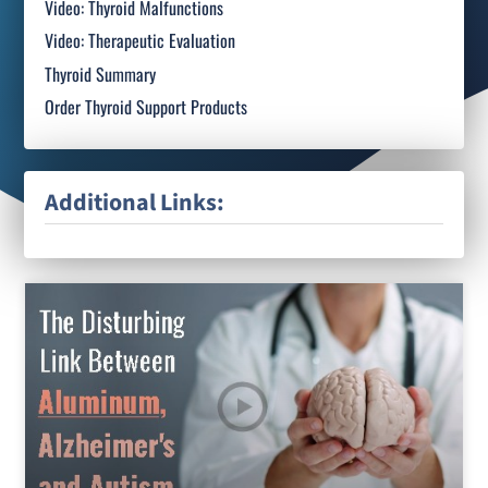
Video: Thyroid Malfunctions
Video: Therapeutic Evaluation
Thyroid Summary
Order Thyroid Support Products
Additional Links: