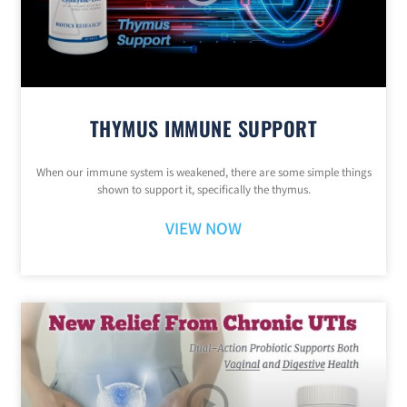
THYMUS IMMUNE SUPPORT
When our immune system is weakened, there are some simple things
shown to support it, specifically the thymus.
VIEW NOW