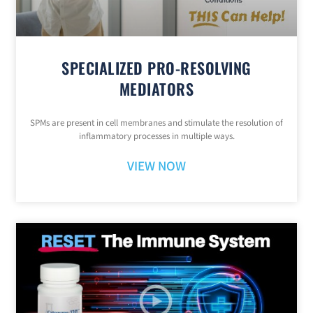
SPECIALIZED PRO-RESOLVING
MEDIATORS
SPMs are present in cell membranes and stimulate the resolution of
inflammatory processes in multiple ways.
VIEW NOW