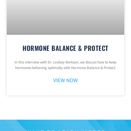
HORMONE BALANCE & PROTECT
In this interview with Dr. Lindsey Berkson, we discuss how to keep
hormones behaving optimally with Hormone Balance & Protect.
VIEW NOW