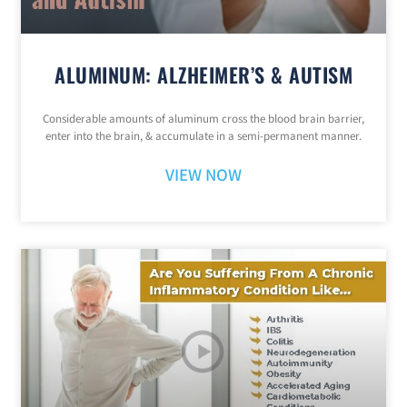
ALUMINUM: ALZHEIMER’S & AUTISM
Considerable amounts of aluminum cross the blood brain barrier,
enter into the brain, & accumulate in a semi-permanent manner.
VIEW NOW