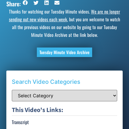
Share:
Thanks for watching our Tuesday Minute videos.
We are no longer
sending out new videos each week
, but you are welcome to watch
all the previous videos on our website by going to our Tuesday
Minute Video Archive at the link below.
Tuesday Minute Video Archive
Search Video Categories
This Video's Links:
Transcript