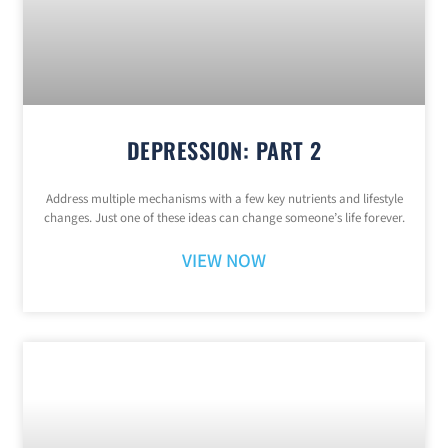
DEPRESSION: PART 2
Address multiple mechanisms with a few key nutrients and lifestyle
changes. Just one of these ideas can change someone’s life forever.
VIEW NOW