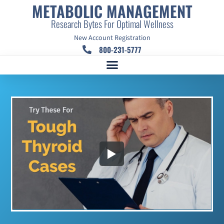
METABOLIC MANAGEMENT
Research Bytes For Optimal Wellness
New Account Registration
800-231-5777