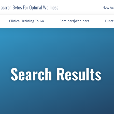
search Bytes For Optimal Wellness
New Acc
Clinical Training To-Go
Seminars|Webinars
Funct
Search Results