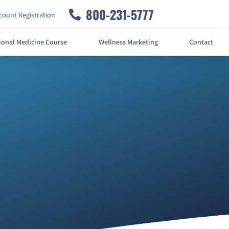
800-231-5777
ount Registration
ional Medicine Course
Wellness Marketing
Contact