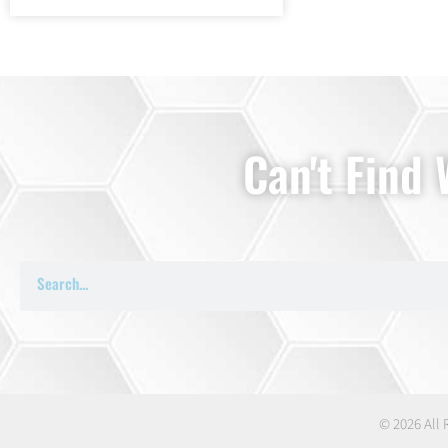
Can't Find
© 2026 All 