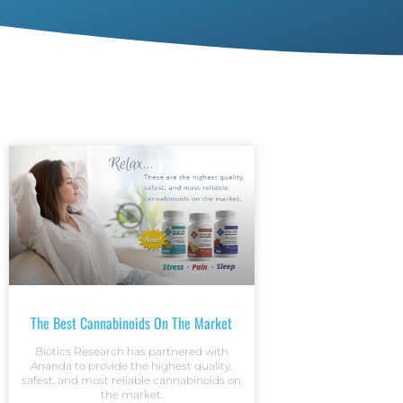
The Best Cannabinoids On The Market
Biotics Research has partnered with
Ananda to provide the highest quality,
safest, and most reliable cannabinoids on
the market.