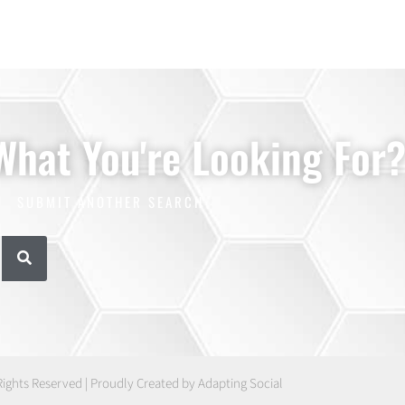
 What You're Looking For
SUBMIT ANOTHER SEARCH
Rights Reserved | Proudly Created by Adapting Social