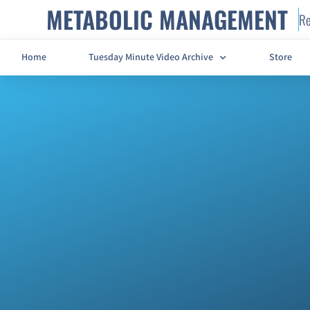
METABOLIC MANAGEMENT
Re
Home
Tuesday Minute Video Archive
Store