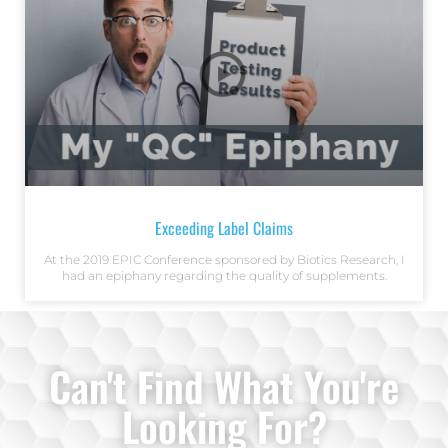
Exceeding Label Claims
At the 2019 EPIC Conference sponsored by Biotics Research, I
had an epiphany regarding the quality of supplements.
Can't Find What You're
Looking For?