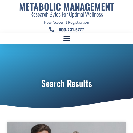
METABOLIC MANAGEMENT
Research Bytes For Optimal Wellness
New Account Registration
800-231-5777
Search Results