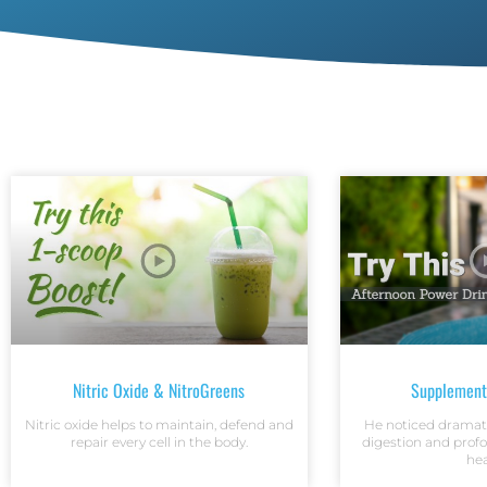
Nitric Oxide & NitroGreens
Supplement
Nitric oxide helps to maintain, defend and
He noticed dramat
repair every cell in the body.
digestion and prof
hea