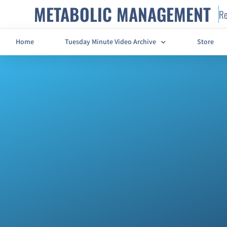
METABOLIC MANAGEMENT
Re
Home
Tuesday Minute Video Archive
Store