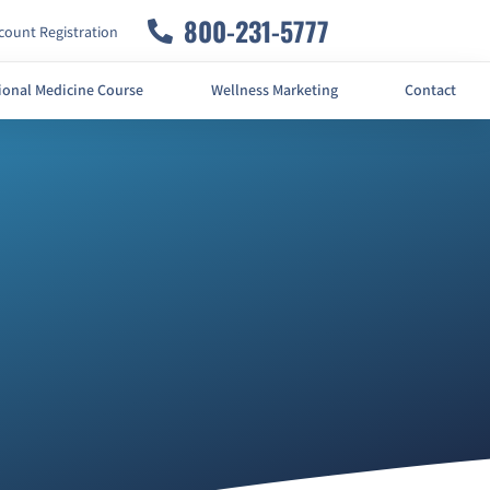
800-231-5777
ount Registration
ional Medicine Course
Wellness Marketing
Contact