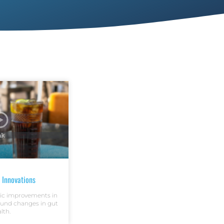
 Innovations
ic improvements in
ound changes in gut
lth.