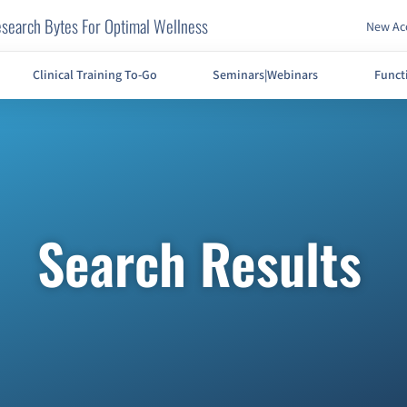
search Bytes For Optimal Wellness
New Acc
Clinical Training To-Go
Seminars|Webinars
Funct
Search Results