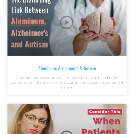
Aluminum: Alzheimer’s & Autism
Considerable amounts of aluminum cross the blood brain
barrier, enter into the brain, & accumulate in a semi-permanent
manner.