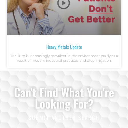
Heavy Metals Update
Thallium is increasingly prevalent in the environment partly as a
result of modern industrial practices and crop irrigation.
Can't Find What You're
Looking For?
SUBMIT ANOTHER SEARCH