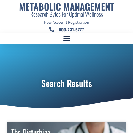
METABOLIC MANAGEMENT
Research Bytes For Optimal Wellness
New Account Registration
800-231-5777
Search Results