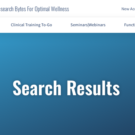
search Bytes For Optimal Wellness
New Acc
Clinical Training To-Go
Seminars|Webinars
Funct
Search Results