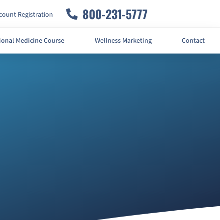
800-231-5777
ount Registration
ional Medicine Course
Wellness Marketing
Contact