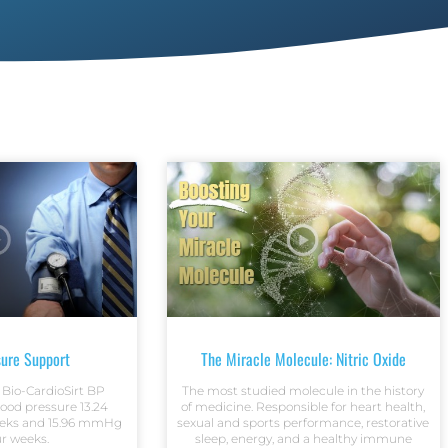
sure Support
The Miracle Molecule: Nitric Oxide
 Bio-CardioSirt BP
The most studied molecule in the history
lood pressure 13.24
of medicine. Responsible for heart health,
eks and 15.96 mmHg
sexual and sports performance, restorative
ur weeks.
sleep, energy, and a healthy immune