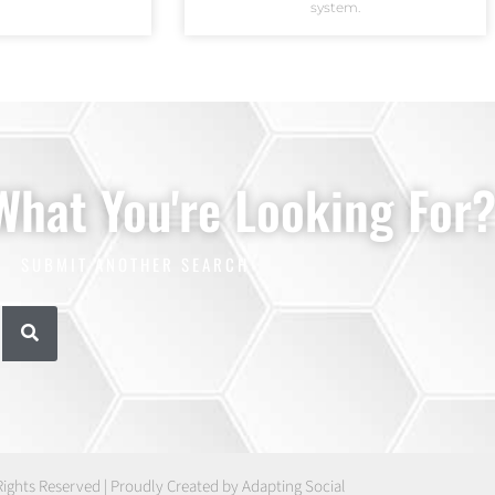
system.
 What You're Looking For
SUBMIT ANOTHER SEARCH
Rights Reserved | Proudly Created by Adapting Social