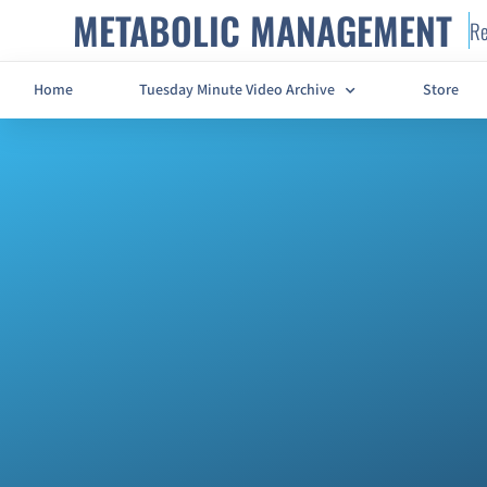
METABOLIC MANAGEMENT
Re
Home
Tuesday Minute Video Archive
Store