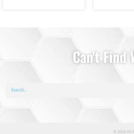
Can't Find
© 2026 All 