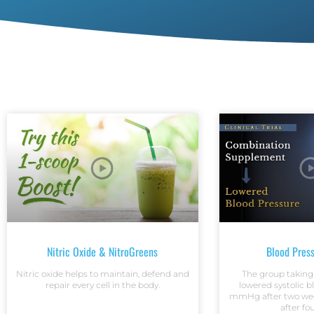
Nitric Oxide & NitroGreens
Blood Pres
Nitric oxide helps to maintain, defend and
The group taking
repair every cell in the body.
lowered systolic b
mmHg after two we
after fo