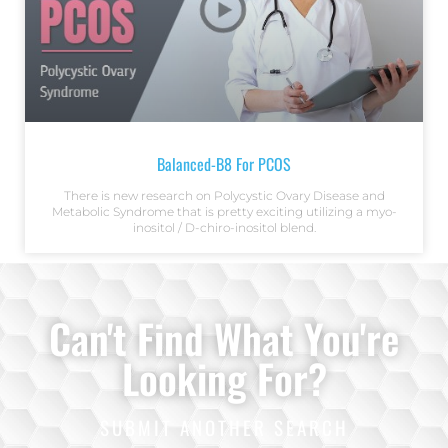
Balanced-B8 For PCOS
There is new research on Polycystic Ovary Disease and
Metabolic Syndrome that is pretty exciting utilizing a myo-
inositol / D-chiro-inositol blend.
Can't Find What You're
Looking For?
SUBMIT ANOTHER SEARCH