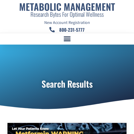
METABOLIC MANAGEMENT
Research Bytes For Optimal Wellness
New Account Registration
800-231-5777
Search Results