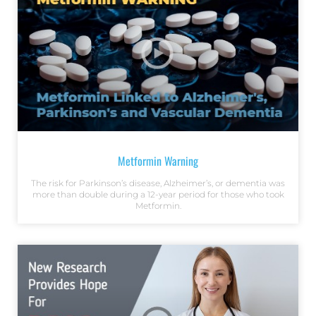
Metformin Warning
The risk for Parkinson’s disease, Alzheimer’s, or dementia was
more than double during a 12-year period for those who took
Metformin.