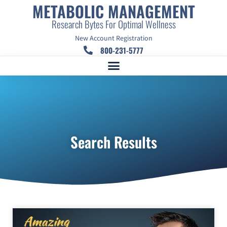
METABOLIC MANAGEMENT
Research Bytes For Optimal Wellness
New Account Registration
800-231-5777
Search Results