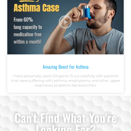
Amazing Boost For Asthma
I have personally used OOrganik-15 successfully with patients
that were suffering with asthma, emphysema, and other upper
respiratory problems like bronchitis.
Can't Find What You're
Looking For?