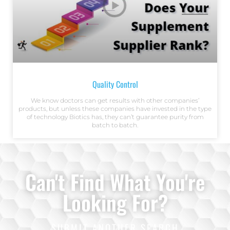
Quality Control
We know doctors can get results with other companies’
products, but unless these companies have invested in the type
of technology Biotics has, they can’t guarantee purity from
batch to batch.
Can't Find What You're
Looking For?
SUBMIT ANOTHER SEARCH