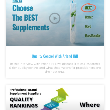
Quality Control With Arland Hill
In this interview with Arland Hill, we discuss Biotics Research’s
6-tier quality control and what that means for practitioners and
their patients.