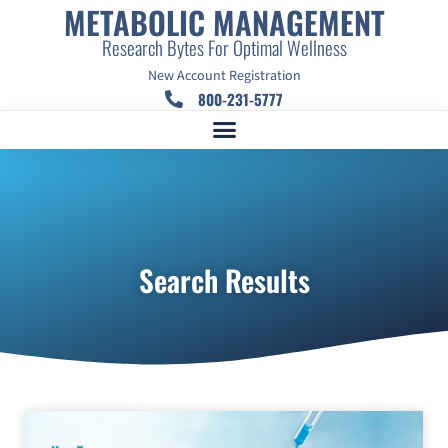
METABOLIC MANAGEMENT
Research Bytes For Optimal Wellness
New Account Registration
800-231-5777
Search Results