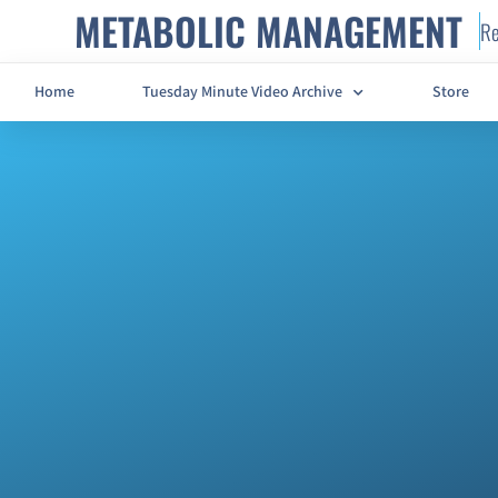
METABOLIC MANAGEMENT
Re
Home
Tuesday Minute Video Archive
Store