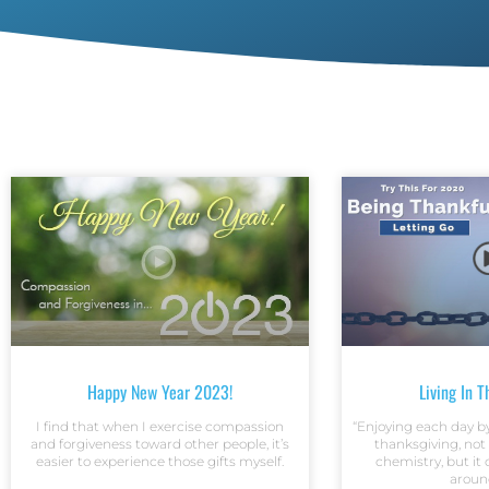
Happy New Year 2023!
Living In 
I find that when I exercise compassion
“Enjoying each day by 
and forgiveness toward other people, it’s
thanksgiving, not
easier to experience those gifts myself.
chemistry, but it
aroun