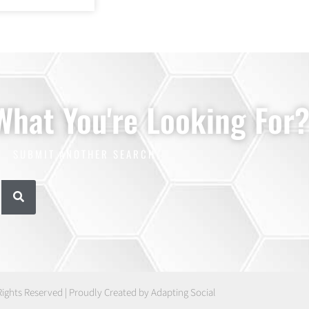
 What You're Looking For
SUBMIT ANOTHER SEARCH
Rights Reserved | Proudly Created by Adapting Social