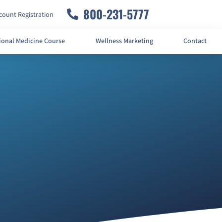
800-231-5777
ount Registration
ional Medicine Course
Wellness Marketing
Contact