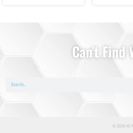
Can't Find
© 2026 All 