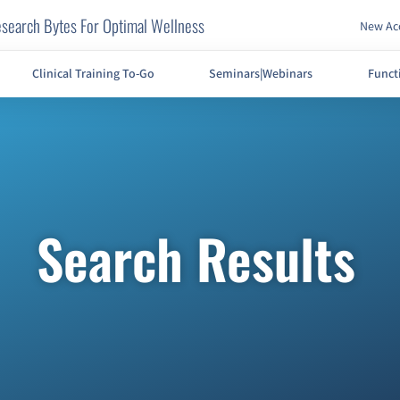
search Bytes For Optimal Wellness
New Acc
Clinical Training To-Go
Seminars|Webinars
Funct
Search Results