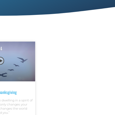
Thanksgiving
dwelling in a spirit of
 only changes your
 changes the world
d you.”