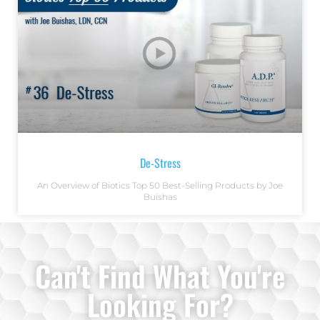
De-Stress
An Overview of Biotics Top 50 Best-Selling Products by Joe
Buishas
Can't Find What You're
Looking For?