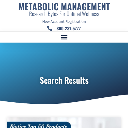
METABOLIC MANAGEMENT
Research Bytes For Optimal Wellness
New Account Registration
800-231-5777
Search Results