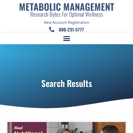
METABOLIC MANAGEMENT
Research Bytes For Optimal Wellness
New Account Registration
800-231-5777
Search Results