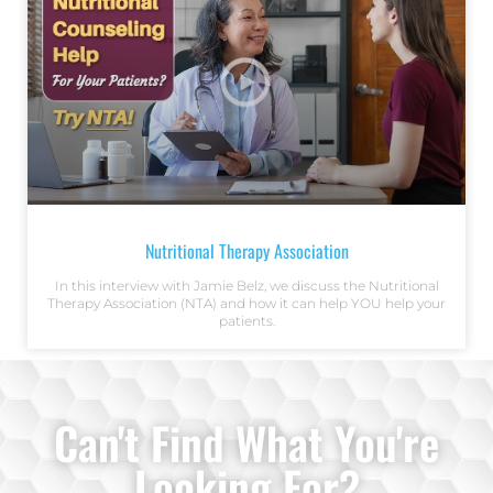
Nutritional Therapy Association
In this interview with Jamie Belz, we discuss the Nutritional
Therapy Association (NTA) and how it can help YOU help your
patients.
Can't Find What You're
Looking For?