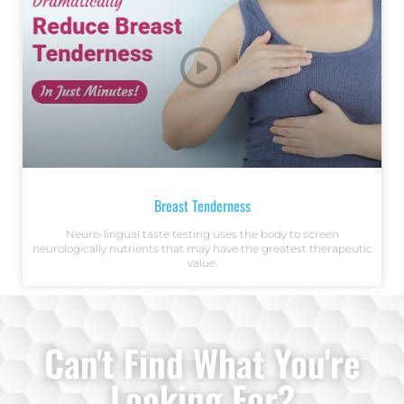
Breast Tenderness
Neuro-lingual taste testing uses the body to screen
neurologically nutrients that may have the greatest therapeutic
value.
Can't Find What You're
Looking For?