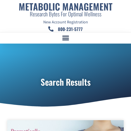
METABOLIC MANAGEMENT
Research Bytes For Optimal Wellness
New Account Registration
800-231-5777
Search Results