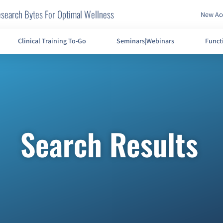
search Bytes For Optimal Wellness
New Acc
Clinical Training To-Go
Seminars|Webinars
Funct
Search Results