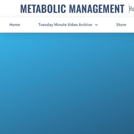
METABOLIC MANAGEMENT
Re
Home
Tuesday Minute Video Archive
Store