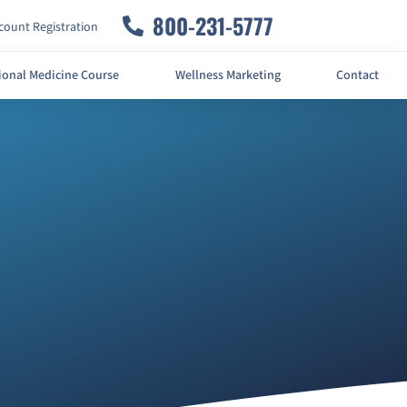
800-231-5777
ount Registration
ional Medicine Course
Wellness Marketing
Contact