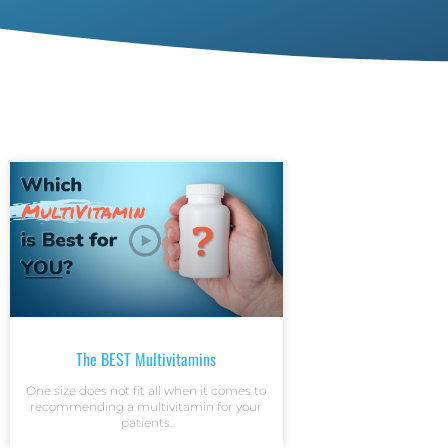
The BEST Multivitamins
One size does not fit all when it comes to
recommending a multivitamin for your
patients.