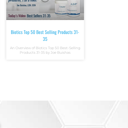
Biotics Top 50 Best Selling Products 31-
35
An Overview of Biotics Top 50 Best-Selling
Products 31-35 by Joe Buishas