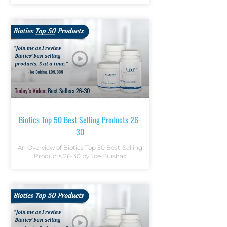
Biotics Top 50 Best Selling Products 26-
30
An Overview of Biotics Top 50 Best-Selling
Products 26-30 by Joe Buishas