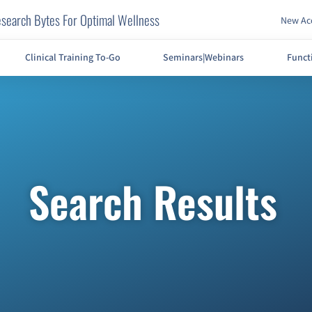
search Bytes For Optimal Wellness
New Acc
Clinical Training To-Go
Seminars|Webinars
Funct
Search Results