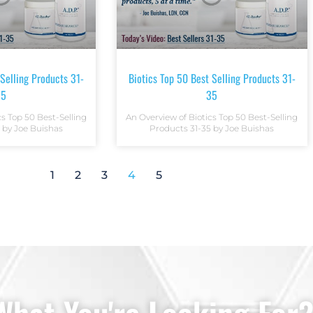
 Selling Products 31-
Biotics Top 50 Best Selling Products 31-
35
35
cs Top 50 Best-Selling
An Overview of Biotics Top 50 Best-Selling
 by Joe Buishas
Products 31-35 by Joe Buishas
1
2
3
4
5