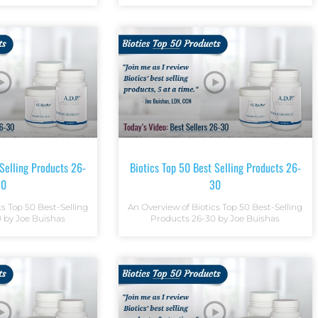
 Selling Products 26-
Biotics Top 50 Best Selling Products 26-
30
30
cs Top 50 Best-Selling
An Overview of Biotics Top 50 Best-Selling
 by Joe Buishas
Products 26-30 by Joe Buishas