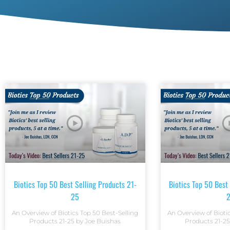
Biotics Top 50 Best Selling Products 21-
Biotics Top 50 Best
25
An Overview of Biotics Top 50 Best-Selling
An Overview of Bioti
Products 21-25 by Joe Buishas
Products 21-25