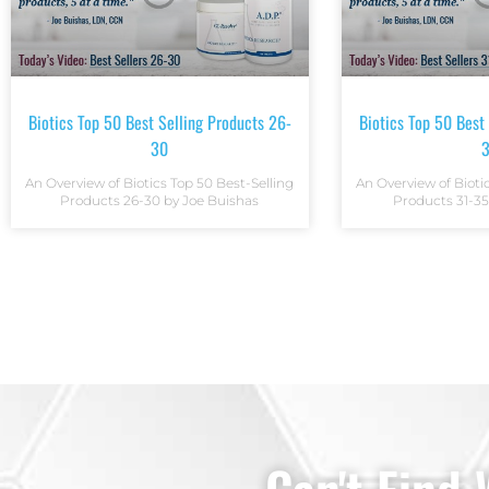
Biotics Top 50 Best Selling Products 26-
Biotics Top 50 Best
30
An Overview of Biotics Top 50 Best-Selling
An Overview of Bioti
Products 26-30 by Joe Buishas
Products 31-35