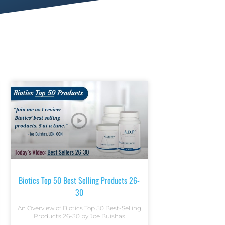
Biotics Top 50 Best Selling Products 26-
30
An Overview of Biotics Top 50 Best-Selling
Products 26-30 by Joe Buishas