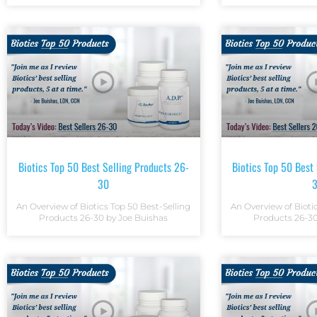
Biotics Top 50 Best Selling Products 26-
Biotics Top 50 Best
30
An Overview of Biotics Top 50 Best-Selling
An Overview of Bioti
Products 26-30 by Joe Buishas
Products 26-30