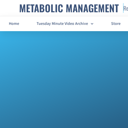
METABOLIC MANAGEMENT
Re
Home
Tuesday Minute Video Archive
Store