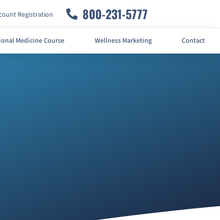
800-231-5777
ount Registration
ional Medicine Course
Wellness Marketing
Contact