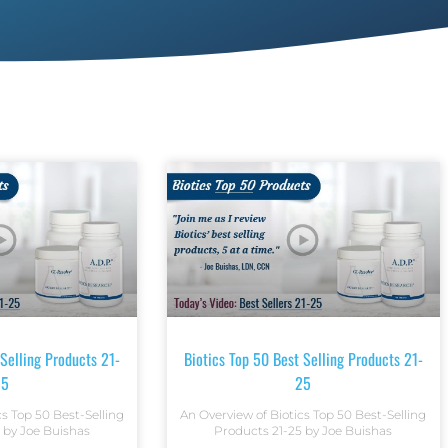
 Selling Products 21-
Biotics Top 50 Best Selling Products 21-
25
25
cs Top 50 Best-Selling
An Overview of Biotics Top 50 Best-Selling
 by Joe Buishas
Products 21-25 by Joe Buishas