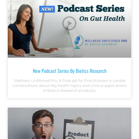
New Podcast Series By Biotics Research
Wellness Unfiltered Pro, A Podcast for Practitioners is candid
conversations about key health topics and clinical applications
of Biotics Research products.