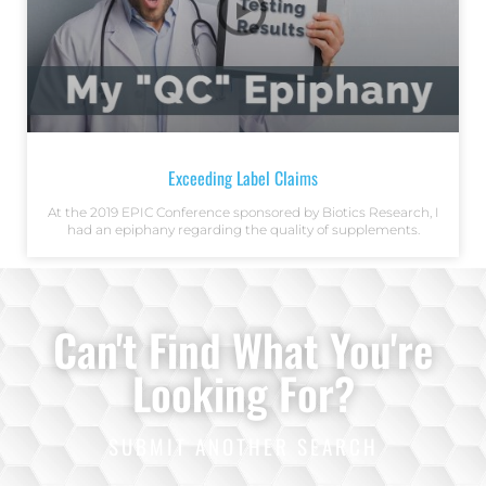
Exceeding Label Claims
At the 2019 EPIC Conference sponsored by Biotics Research, I
had an epiphany regarding the quality of supplements.
Can't Find What You're
Looking For?
SUBMIT ANOTHER SEARCH