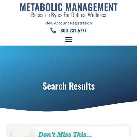
METABOLIC MANAGEMENT
Research Bytes For Optimal Wellness
New Account Registration
800-231-5777
Search Results