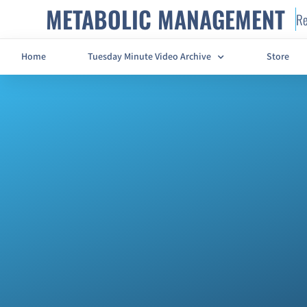
METABOLIC MANAGEMENT
Re
Home
Tuesday Minute Video Archive
Store