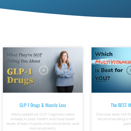
GLP-1 Drugs & Muscle Loss
The BEST M
Many people on GLP-1 agonists were
One size does not fi
already in poor health and have lower
recommending a mu
levels of lean muscle, macronutrients, and
pati
micronutrients.