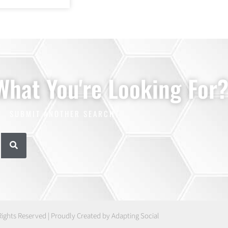
 What You're Looking For
SUBMIT ANOTHER SEARCH
Rights Reserved | Proudly Created by Adapting Social