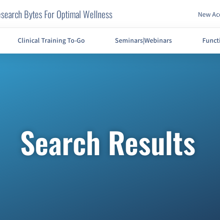
search Bytes For Optimal Wellness
New Acc
Clinical Training To-Go
Seminars|Webinars
Funct
Search Results