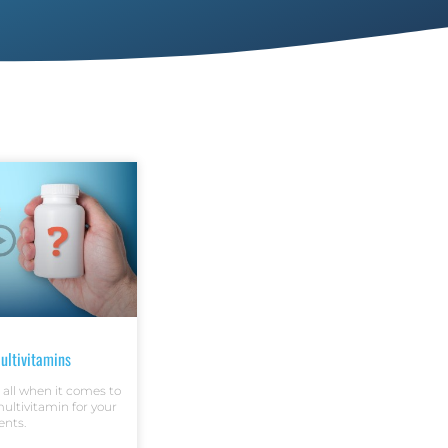
ultivitamins
t all when it comes to
ltivitamin for your
ents.