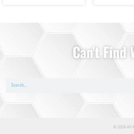
Can't Find
© 2026 All 