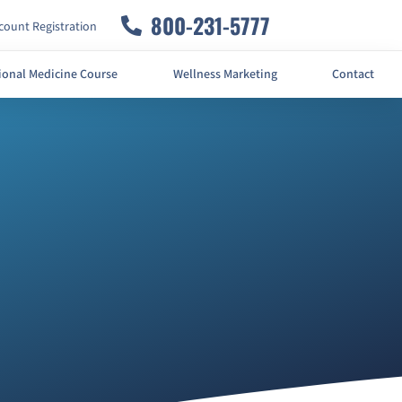
800-231-5777
ount Registration
ional Medicine Course
Wellness Marketing
Contact