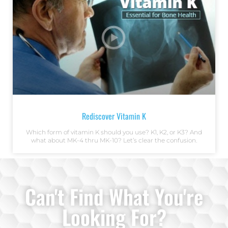
Rediscover Vitamin K
Which form of vitamin K should you use? K1, K2, or K3? And
what about MK-4 thru MK-10? Let’s clear the confusion.
Can't Find What You're
Looking For?