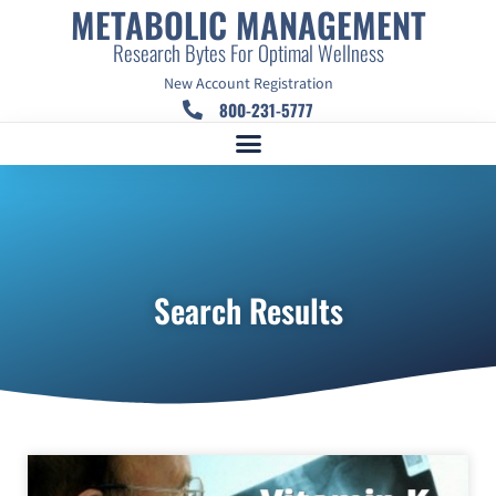
METABOLIC MANAGEMENT
Research Bytes For Optimal Wellness
New Account Registration
800-231-5777
Search Results