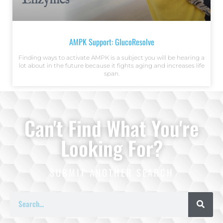
AMPK Support: GlucoResolve
Finding ways to activate AMPK is a subject you will be hearing a
lot about in the future because it fights aging and increases life
span.
Can't Find What You're
Looking For?
SUBMIT ANOTHER SEARCH