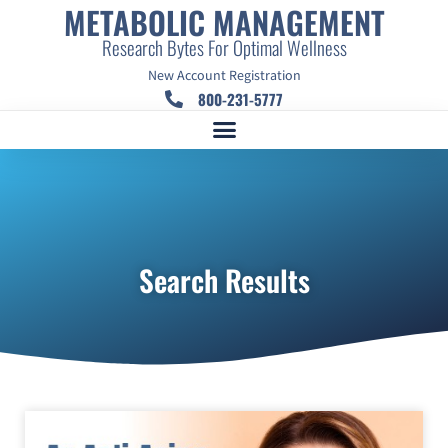
METABOLIC MANAGEMENT
Research Bytes For Optimal Wellness
New Account Registration
800-231-5777
Search Results