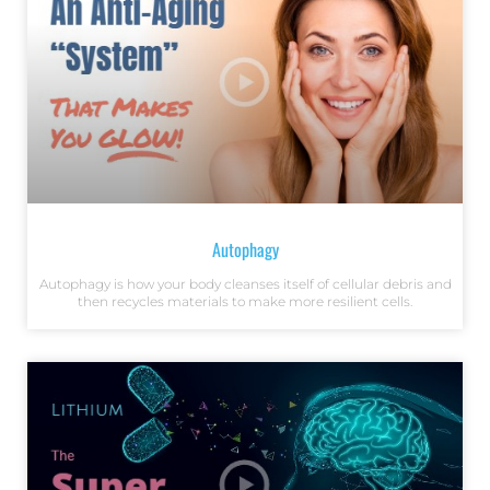
Autophagy
Autophagy is how your body cleanses itself of cellular debris and
then recycles materials to make more resilient cells.