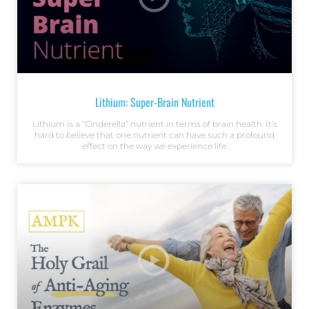
Lithium: Super-Brain Nutrient
Lithium is a “Cinderella” nutrient in terms of brain health. It’s
hard to believe that one nutrient can have such a profound
effect on the way we experience life.