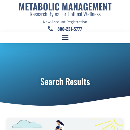
METABOLIC MANAGEMENT
Research Bytes For Optimal Wellness
New Account Registration
800-231-5777
Search Results