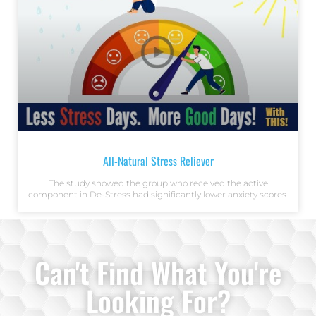
All-Natural Stress Reliever
The study showed the group who received the active
component in De-Stress had significantly lower anxiety scores.
Can't Find What You're
Looking For?