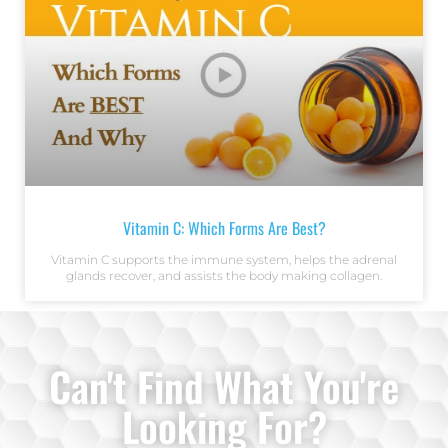
Vitamin C: Which Forms Are Best?
Vitamin C supports the immune system, helps the adrenal
glands recover, and assists the body making collagen.
Can't Find What You're
Looking For?