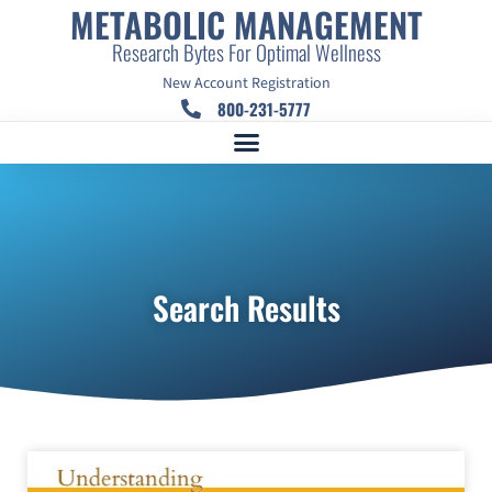
METABOLIC MANAGEMENT
Research Bytes For Optimal Wellness
New Account Registration
800-231-5777
Search Results