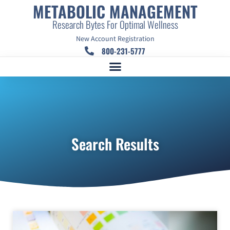
METABOLIC MANAGEMENT
Research Bytes For Optimal Wellness
New Account Registration
800-231-5777
Search Results