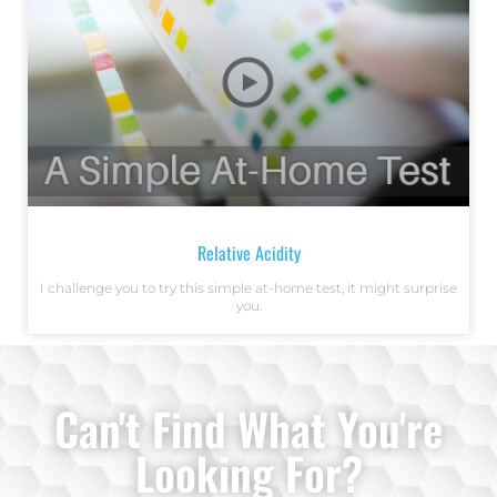
Relative Acidity
I challenge you to try this simple at-home test, it might surprise
you.
Can't Find What You're
Looking For?